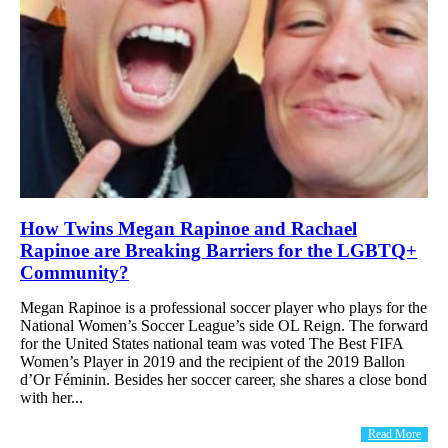
How Twins Megan Rapinoe and Rachael
Rapinoe are Breaking Barriers for the LGBTQ+
Community?
Megan Rapinoe is a professional soccer player who plays for the
National Women’s Soccer League’s side OL Reign. The forward
for the United States national team was voted The Best FIFA
Women’s Player in 2019 and the recipient of the 2019 Ballon
d’Or Féminin. Besides her soccer career, she shares a close bond
with her...
Read More