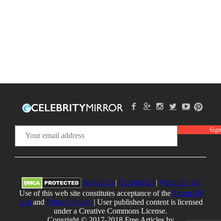
About Us
|
Contact Us
|
Write For Us
Use of this web site constitutes acceptance of the
Terms Of
Use
and
Privacy Policy
| User published content is licensed
under a Creative Commons License.
Copyright © 2017-2018 Free Articles by