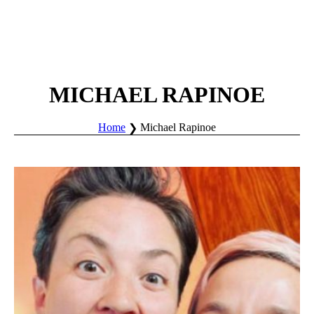
MICHAEL RAPINOE
Home
Michael Rapinoe