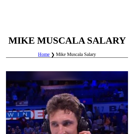
MIKE MUSCALA SALARY
Home
Mike Muscala Salary