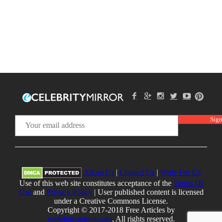
About Us
|
Contact Us
|
Write For Us
Use of this web site constitutes acceptance of the
Terms Of
Use
and
Privacy Policy
| User published content is licensed
under a Creative Commons License.
Copyright © 2017-2018 Free Articles by
ecelebritymirror.com
, All rights reserved.