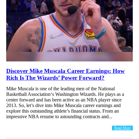
Discover Mike Muscala Career Earnings: How
Rich Is The Wizards’ Power Forward?
Mike Muscala is one of the leading men of the National
Basketball Association‘s Washington Wizards. He plays as a
center forward and has been active as an NBA player since
2013. So, let’s dive into Mike Muscala career earnings and
explore this outstanding athlete’s financial status. From an
impressive NBA resume to astounding contracts and...
Read More