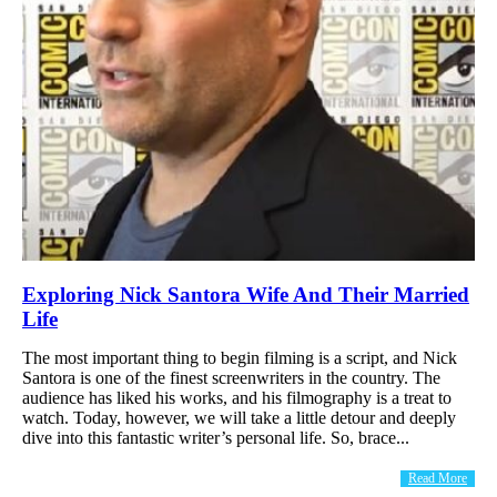
Exploring Nick Santora Wife And Their Married
Life
The most important thing to begin filming is a script, and Nick
Santora is one of the finest screenwriters in the country. The
audience has liked his works, and his filmography is a treat to
watch. Today, however, we will take a little detour and deeply
dive into this fantastic writer’s personal life. So, brace...
Read More