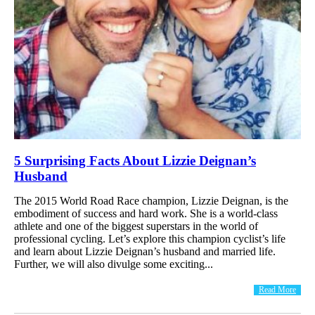
5 Surprising Facts About Lizzie Deignan’s
Husband
The 2015 World Road Race champion, Lizzie Deignan, is the
embodiment of success and hard work. She is a world-class
athlete and one of the biggest superstars in the world of
professional cycling. Let’s explore this champion cyclist’s life
and learn about Lizzie Deignan’s husband and married life.
Further, we will also divulge some exciting...
Read More