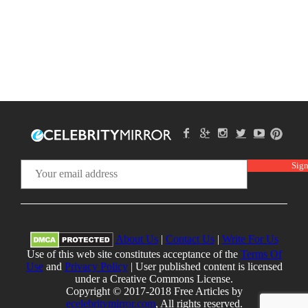
About Us
|
Contact Us
|
Write For Us
Use of this web site constitutes acceptance of the
Terms Of
Use
and
Privacy Policy
| User published content is licensed
under a Creative Commons License.
Copyright © 2017-2018 Free Articles by
ecelebritymirror.com
, All rights reserved.