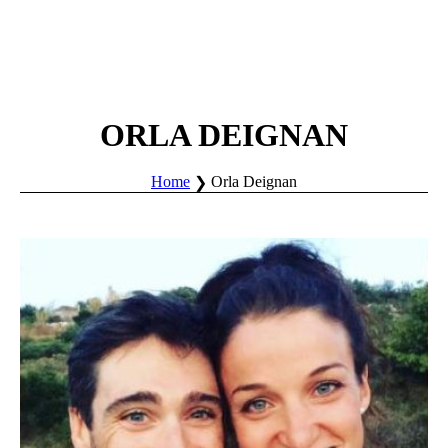
ORLA DEIGNAN
Home
Orla Deignan