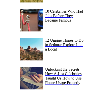
10 Celebrities Who Had
Jobs Before They
Became Famous
12 Unique Things to Do
in Sedona: Explore Like
a Local
Unlocking the Secrets:
How A-List Celebrities
Taught Us How to Use
Phone Usage Properly