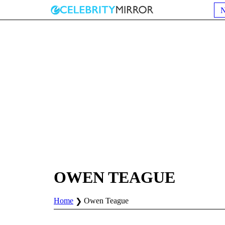
OWEN TEAGUE
Home
Owen Teague