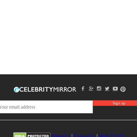
About Us
|
Contact Us
|
Write For Us