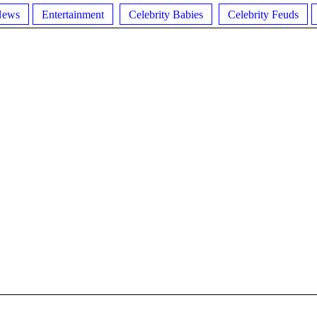
News
Entertainment
Celebrity Babies
Celebrity Feuds