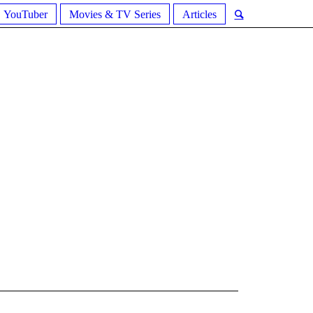
YouTuber
Movies & TV Series
Articles