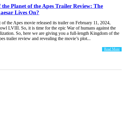
the Planet of the Apes Trailer Review: The
Caesar Lives On?
of the Apes movie released its trailer on February 11, 2024,
wl LVIII. So, it is time for the epic War of humans against the
lization. So, here we are giving you a full-length Kingdom of the
pes trailer review and revealing the movie’s plot...
Read More