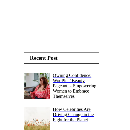
Recent Post
Owning Confidence:
WooPlus’ Beauty
Pageant is Empowering
Women to Embrace
Themselves
How Celebrities Are
Driving Change in the
Fight for the Planet