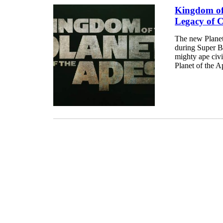
Kingdom of 
Legacy of 
The new Planet 
during Super Bo
mighty ape civi
Planet of the A