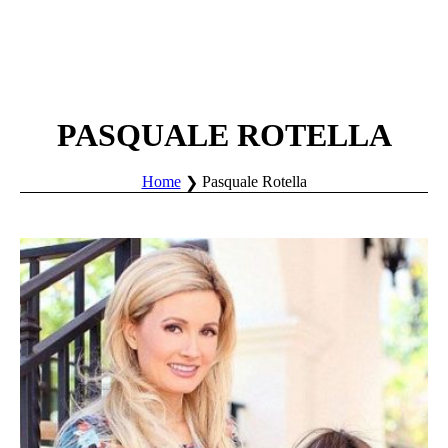
PASQUALE ROTELLA
Home
Pasquale Rotella