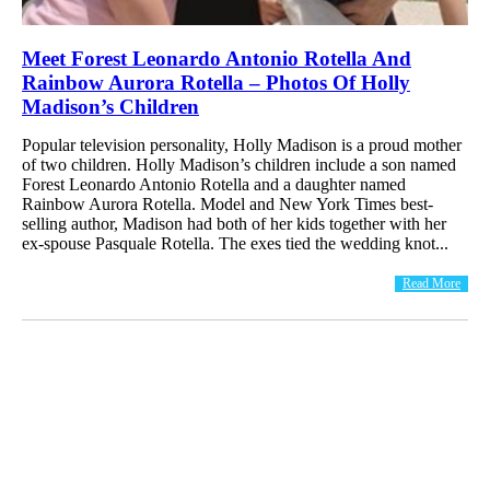
Meet Forest Leonardo Antonio Rotella And
Rainbow Aurora Rotella – Photos Of Holly
Madison’s Children
Popular television personality, Holly Madison is a proud mother
of two children. Holly Madison’s children include a son named
Forest Leonardo Antonio Rotella and a daughter named
Rainbow Aurora Rotella. Model and New York Times best-
selling author, Madison had both of her kids together with her
ex-spouse Pasquale Rotella. The exes tied the wedding knot...
Read More