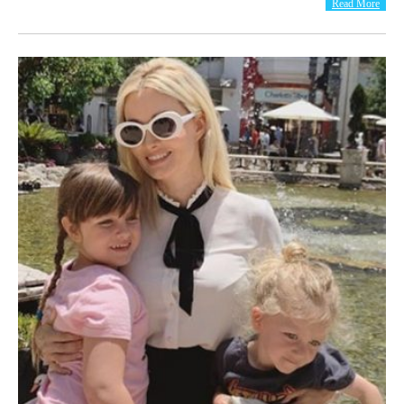
Read More