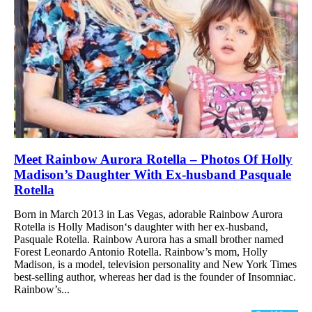
Meet Rainbow Aurora Rotella – Photos Of Holly
Madison’s Daughter With Ex-husband Pasquale
Rotella
Born in March 2013 in Las Vegas, adorable Rainbow Aurora
Rotella is Holly Madison‘s daughter with her ex-husband,
Pasquale Rotella. Rainbow Aurora has a small brother named
Forest Leonardo Antonio Rotella. Rainbow’s mom, Holly
Madison, is a model, television personality and New York Times
best-selling author, whereas her dad is the founder of Insomniac.
Rainbow’s...