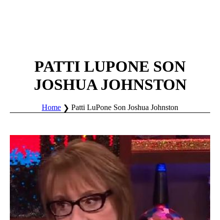
PATTI LUPONE SON
JOSHUA JOHNSTON
Home
Patti LuPone Son Joshua Johnston