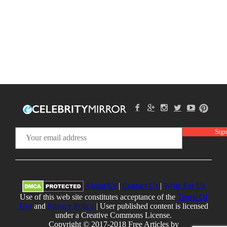
About Us
|
Contact Us
|
Write For Us
Use of this web site constitutes acceptance of the
Terms Of
Use
and
Privacy Policy
| User published content is licensed
under a Creative Commons License.
Copyright © 2017-2018 Free Articles by