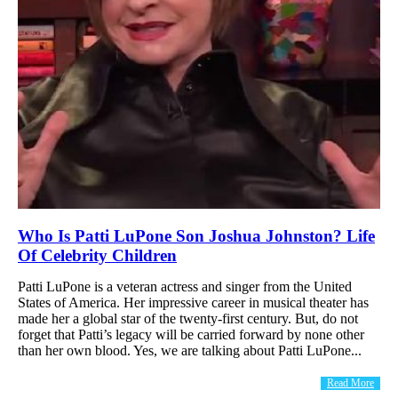
Who Is Patti LuPone Son Joshua Johnston? Life
Of Celebrity Children
Patti LuPone is a veteran actress and singer from the United
States of America. Her impressive career in musical theater has
made her a global star of the twenty-first century. But, do not
forget that Patti’s legacy will be carried forward by none other
than her own blood. Yes, we are talking about Patti LuPone...
Read More