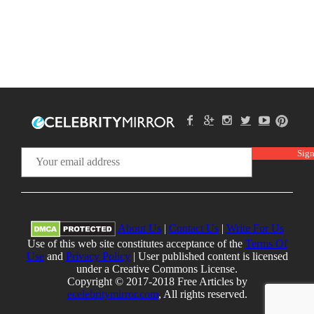
About Us
|
Contact Us
|
Write For Us
Use of this web site constitutes acceptance of the
Terms Of
Use
and
Privacy Policy
| User published content is licensed
under a Creative Commons License.
Copyright © 2017-2018 Free Articles by
ecelebritymirror.com
, All rights reserved.