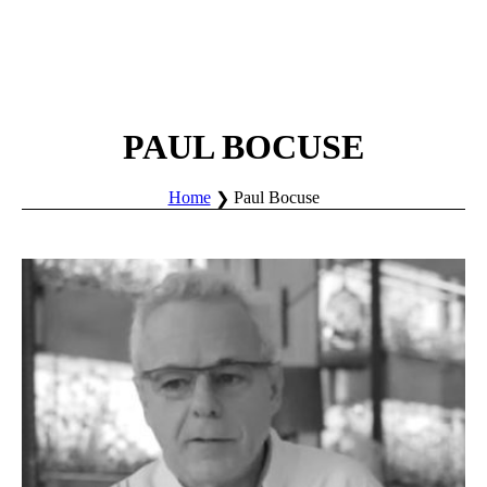
PAUL BOCUSE
Home
Paul Bocuse