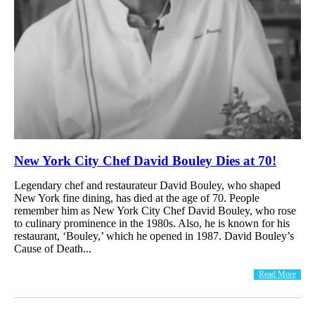
New York City Chef David Bouley Dies at 70!
Legendary chef and restaurateur David Bouley, who shaped
New York fine dining, has died at the age of 70. People
remember him as New York City Chef David Bouley, who rose
to culinary prominence in the 1980s. Also, he is known for his
restaurant, ‘Bouley,’ which he opened in 1987. David Bouley’s
Cause of Death...
Read More