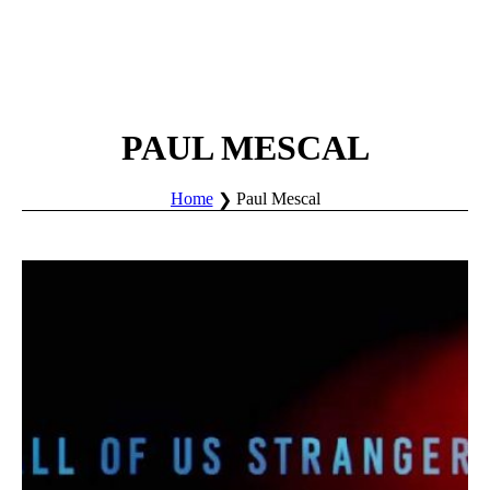
PAUL MESCAL
Home
Paul Mescal