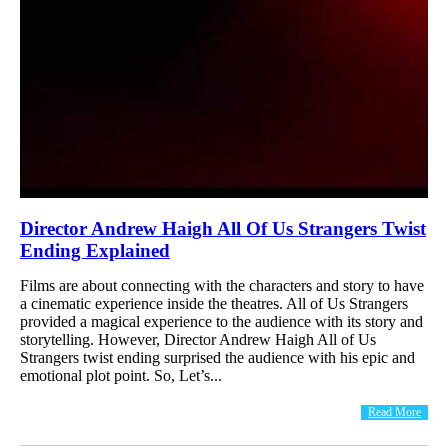
Director Andrew Haigh All Of Us Strangers Twist
Ending Explained
Films are about connecting with the characters and story to have
a cinematic experience inside the theatres. All of Us Strangers
provided a magical experience to the audience with its story and
storytelling. However, Director Andrew Haigh All of Us
Strangers twist ending surprised the audience with his epic and
emotional plot point. So, Let’s...
Read More