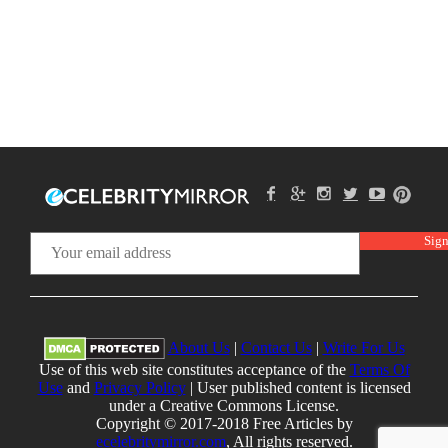
About Us
|
Contact Us
|
Write For Us
Use of this web site constitutes acceptance of the
Terms Of
Use
and
Privacy Policy
| User published content is licensed
under a Creative Commons License.
Copyright © 2017-2018 Free Articles by
ecelebritymirror.com
, All rights reserved.