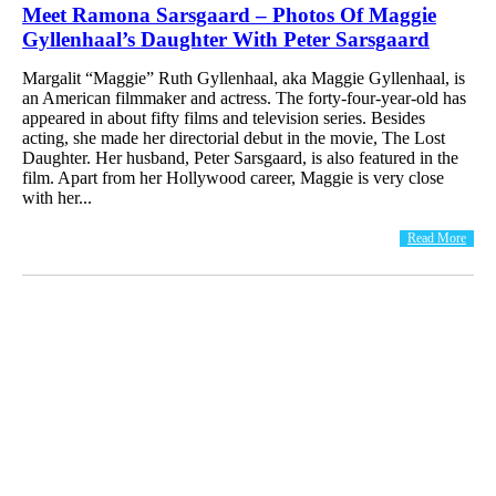
Meet Ramona Sarsgaard – Photos Of Maggie
Gyllenhaal’s Daughter With Peter Sarsgaard
Margalit “Maggie” Ruth Gyllenhaal, aka Maggie Gyllenhaal, is
an American filmmaker and actress. The forty-four-year-old has
appeared in about fifty films and television series. Besides
acting, she made her directorial debut in the movie, The Lost
Daughter. Her husband, Peter Sarsgaard, is also featured in the
film. Apart from her Hollywood career, Maggie is very close
with her...
Read More