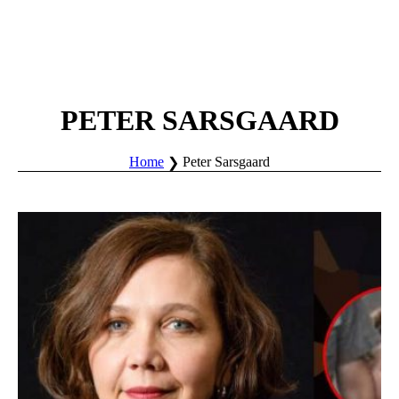
PETER SARSGAARD
Home
Peter Sarsgaard