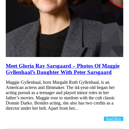
Meet Gloria Ray Sarsgaard – Photos Of Maggie
Gyllenhaal’s Daughter With Peter Sarsgaard
Maggie Gyllenhaal, born Margalit Ruth Gyllenhaal, is an
American actress and filmmaker. The 44-year-old began her
acting pursuit as a teenager and played minor roles in her
father’s movies. Maggie rose to stardom with the cult classic
Donnie Darko. Besides acting, she also has two credits as a
director under her belt. Apart from her...
Read More