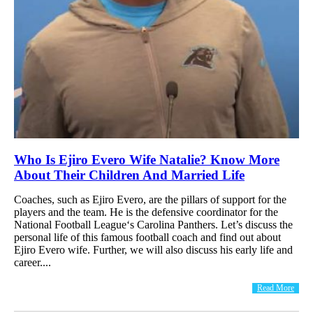
Who Is Ejiro Evero Wife Natalie? Know More
About Their Children And Married Life
Coaches, such as Ejiro Evero, are the pillars of support for the
players and the team. He is the defensive coordinator for the
National Football League‘s Carolina Panthers. Let’s discuss the
personal life of this famous football coach and find out about
Ejiro Evero wife. Further, we will also discuss his early life and
career....
Read More