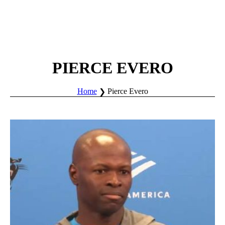
PIERCE EVERO
Home
Pierce Evero