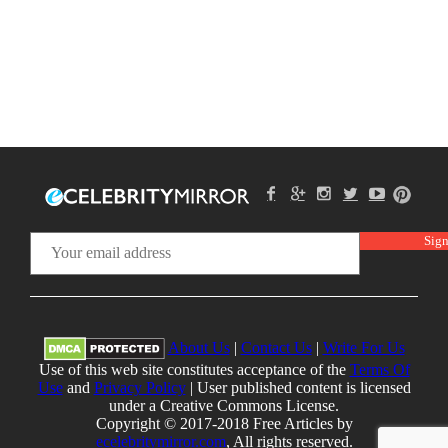
About Us
|
Contact Us
|
Write For Us
Use of this web site constitutes acceptance of the
Terms Of
Use
and
Privacy Policy
| User published content is licensed
under a Creative Commons License.
Copyright © 2017-2018 Free Articles by
ecelebritymirror.com
, All rights reserved.