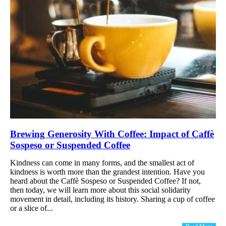
Brewing Generosity With Coffee: Impact of Caffè
Sospeso or Suspended Coffee
Kindness can come in many forms, and the smallest act of
kindness is worth more than the grandest intention. Have you
heard about the Caffè Sospeso or Suspended Coffee? If not,
then today, we will learn more about this social solidarity
movement in detail, including its history. Sharing a cup of coffee
or a slice of...