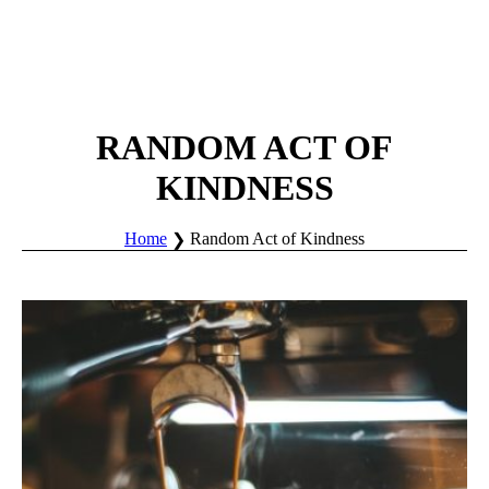
RANDOM ACT OF
KINDNESS
Home
Random Act of Kindness