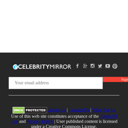
About Us
|
Contact Us
|
Write For Us
Use of this web site constitutes acceptance of the
Terms Of
Use
and
Privacy Policy
| User published content is licensed
under a Creative Commons License.