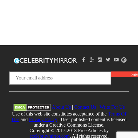
About Us
|
Contact Us
|
Write For Us
Use of this web site constitutes acceptance of the
Terms Of
Use
and
Privacy Policy
| User published content is licensed
under a Creative Commons License.
Copyright © 2017-2018 Free Articles by
ecelebritymirror.com
, All rights reserved.