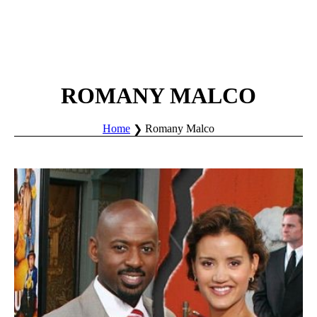
ROMANY MALCO
Home
Romany Malco