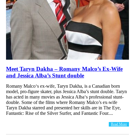
Meet Taryn Dakha – Romany Malco’s Ex-Wife
and Jessica Alba’s Stunt double
Romany Malco‘s ex-wife, Taryn Dakha, is a Canadian born
model, pro-figure skater, plus Jessica Alba’s stunt double. Taryn
has acted in many movies as Jessica Alba‘s professional stunt-
double. Some of the films where Romany Malco’s ex-wife
Taryn Dakha starred and presented her skills are in The Eye,
Fantastic: Rise of the Silver Surfer, and Fantastic Four....
Read More