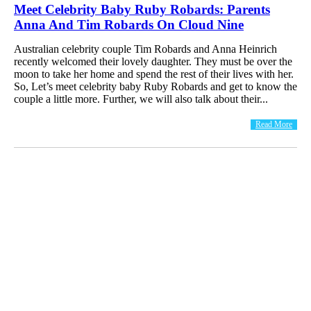
Meet Celebrity Baby Ruby Robards: Parents
Anna And Tim Robards On Cloud Nine
Australian celebrity couple Tim Robards and Anna Heinrich
recently welcomed their lovely daughter. They must be over the
moon to take her home and spend the rest of their lives with her.
So, Let’s meet celebrity baby Ruby Robards and get to know the
couple a little more. Further, we will also talk about their...
Read More