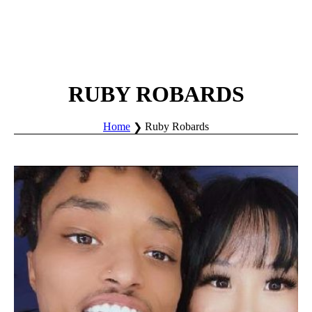
RUBY ROBARDS
Home
Ruby Robards