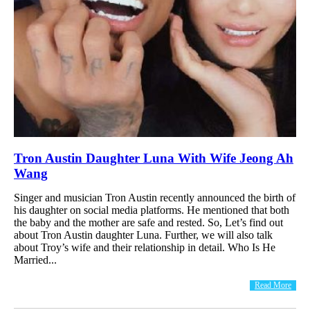
Tron Austin Daughter Luna With Wife Jeong Ah
Wang
Singer and musician Tron Austin recently announced the birth of
his daughter on social media platforms. He mentioned that both
the baby and the mother are safe and rested. So, Let’s find out
about Tron Austin daughter Luna. Further, we will also talk
about Troy’s wife and their relationship in detail. Who Is He
Married...
Read More