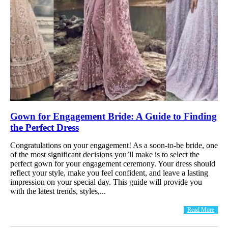
Gown for Engagement Bride: A Guide to Finding
the Perfect Dress
Congratulations on your engagement! As a soon-to-be bride, one
of the most significant decisions you’ll make is to select the
perfect gown for your engagement ceremony. Your dress should
reflect your style, make you feel confident, and leave a lasting
impression on your special day. This guide will provide you
with the latest trends, styles,...
Read More