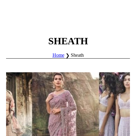
SHEATH
Home
Sheath