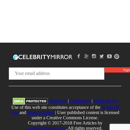
About Us
|
Contact Us
|
Write For Us
Use of this web site constitutes acceptance of the
Terms Of
Use
and
Privacy Policy
| User published content is licensed
under a Creative Commons License.
Copyright © 2017-2018 Free Articles by
ecelebritymirror.com
, All rights reserved.