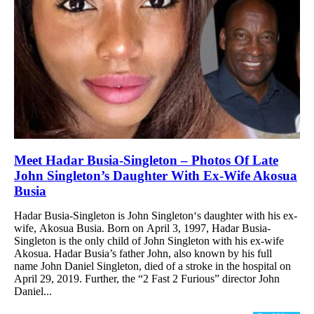
Meet Hadar Busia-Singleton – Photos Of Late
John Singleton’s Daughter With Ex-Wife Akosua
Busia
Hadar Busia-Singleton is John Singleton‘s daughter with his ex-
wife, Akosua Busia. Born on April 3, 1997, Hadar Busia-
Singleton is the only child of John Singleton with his ex-wife
Akosua. Hadar Busia’s father John, also known by his full
name John Daniel Singleton, died of a stroke in the hospital on
April 29, 2019. Further, the “2 Fast 2 Furious” director John
Daniel...