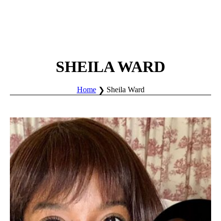
SHEILA WARD
Home
Sheila Ward