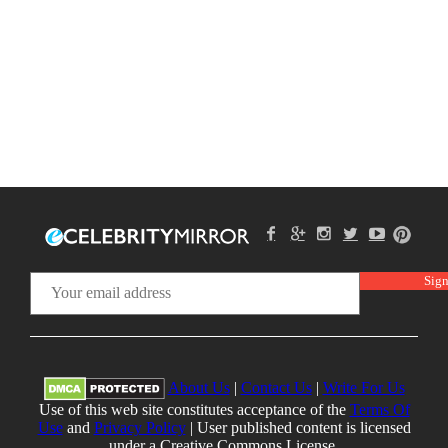
About Us
|
Contact Us
|
Write For Us
Use of this web site constitutes acceptance of the
Terms Of
Use
and
Privacy Policy
| User published content is licensed
under a Creative Commons License.