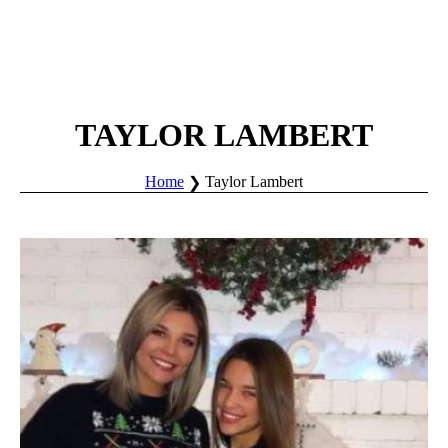
TAYLOR LAMBERT
Home
Taylor Lambert