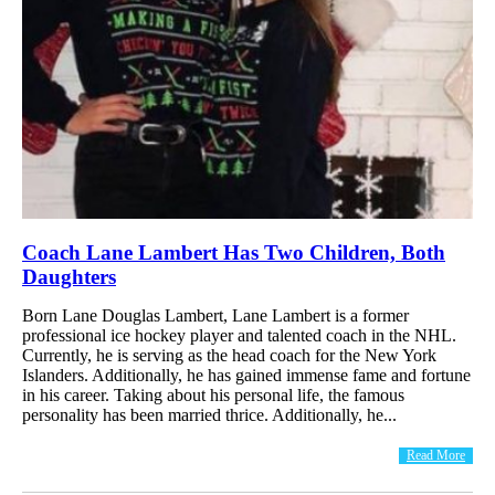
Coach Lane Lambert Has Two Children, Both
Daughters
Born Lane Douglas Lambert, Lane Lambert is a former
professional ice hockey player and talented coach in the NHL.
Currently, he is serving as the head coach for the New York
Islanders. Additionally, he has gained immense fame and fortune
in his career. Taking about his personal life, the famous
personality has been married thrice. Additionally, he...
Read More