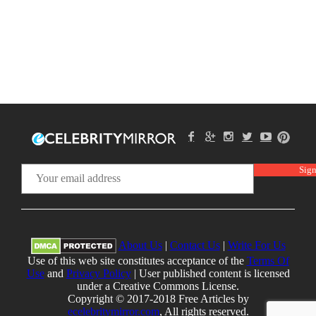
About Us
|
Contact Us
|
Write For Us
Use of this web site constitutes acceptance of the
Terms Of
Use
and
Privacy Policy
| User published content is licensed
under a Creative Commons License.
Copyright © 2017-2018 Free Articles by
ecelebritymirror.com
, All rights reserved.