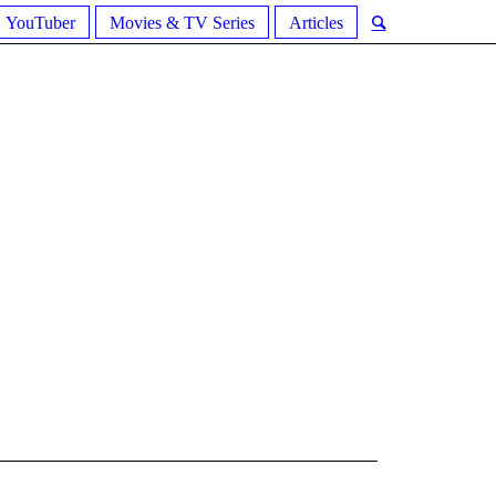
YouTuber
Movies & TV Series
Articles