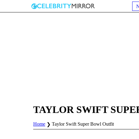
TAYLOR SWIFT SUPE
Home
Taylor Swift Super Bowl Outfit