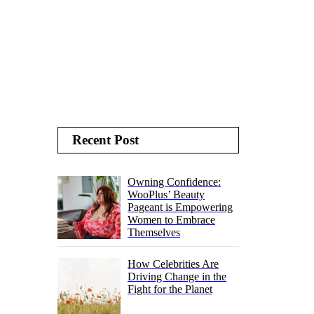
Recent Post
Owning Confidence:
WooPlus’ Beauty
Pageant is Empowering
Women to Embrace
Themselves
How Celebrities Are
Driving Change in the
Fight for the Planet