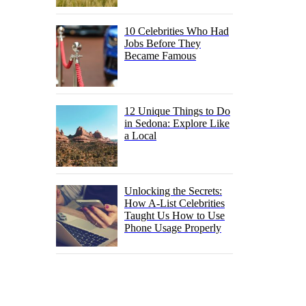
10 Celebrities Who Had
Jobs Before They
Became Famous
12 Unique Things to Do
in Sedona: Explore Like
a Local
Unlocking the Secrets:
How A-List Celebrities
Taught Us How to Use
Phone Usage Properly