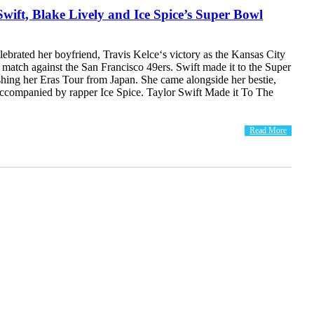
Swift, Blake Lively and Ice Spice’s Super Bowl
lebrated her boyfriend, Travis Kelce‘s victory as the Kansas City
match against the San Francisco 49ers. Swift made it to the Super
shing her Eras Tour from Japan. She came alongside her bestie,
accompanied by rapper Ice Spice. Taylor Swift Made it To The
Read More