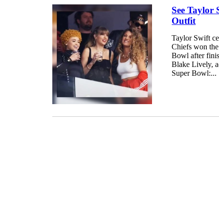
See Taylor 
Outfit
Taylor Swift ce
Chiefs won the 
Bowl after fini
Blake Lively, 
Super Bowl:...