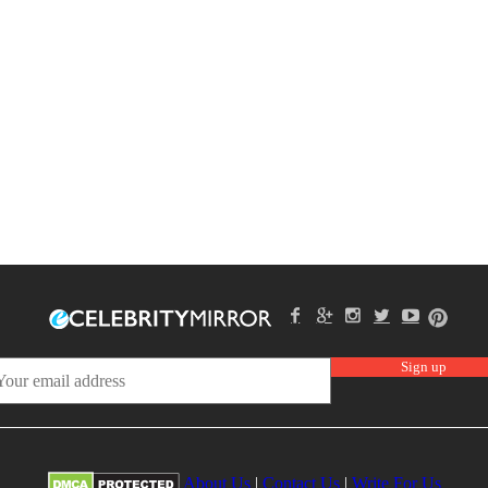
About Us
|
Contact Us
|
Write For Us