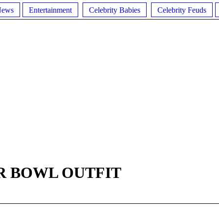
News
Entertainment
Celebrity Babies
Celebrity Feuds
R BOWL OUTFIT