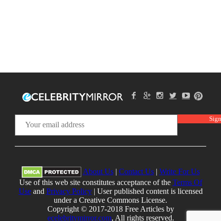
About Us
|
Contact Us
|
Write For Us
Use of this web site constitutes acceptance of the
Terms Of
Use
and
Privacy Policy
| User published content is licensed
under a Creative Commons License.
Copyright © 2017-2018 Free Articles by
ecelebritymirror.com
, All rights reserved.