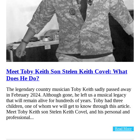
Meet Toby Keith Son Stelen Keith Covel: What
Does He Do?
The legendary country musician Toby Keith sadly passed away
in February 2024. Although gone, he left us a musical legacy
that will remain alive for hundreds of years. Toby had three
children, one of whom we will get to know through this article.
Meet Toby Keith son Stelen Keith Covel, and his personal and
professional...
Read More