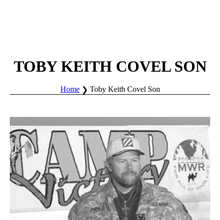
TOBY KEITH COVEL SON
Home
Toby Keith Covel Son