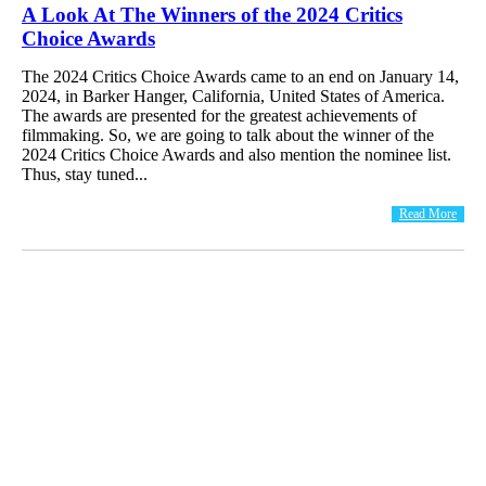
A Look At The Winners of the 2024 Critics
Choice Awards
The 2024 Critics Choice Awards came to an end on January 14,
2024, in Barker Hanger, California, United States of America.
The awards are presented for the greatest achievements of
filmmaking. So, we are going to talk about the winner of the
2024 Critics Choice Awards and also mention the nominee list.
Thus, stay tuned...
Read More