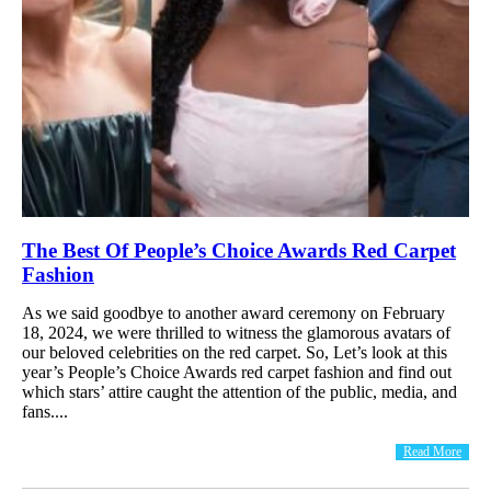
The Best Of People’s Choice Awards Red Carpet
Fashion
As we said goodbye to another award ceremony on February
18, 2024, we were thrilled to witness the glamorous avatars of
our beloved celebrities on the red carpet. So, Let’s look at this
year’s People’s Choice Awards red carpet fashion and find out
which stars’ attire caught the attention of the public, media, and
fans....
Read More