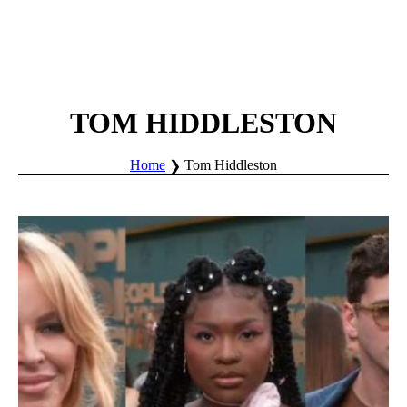
TOM HIDDLESTON
Home
Tom Hiddleston