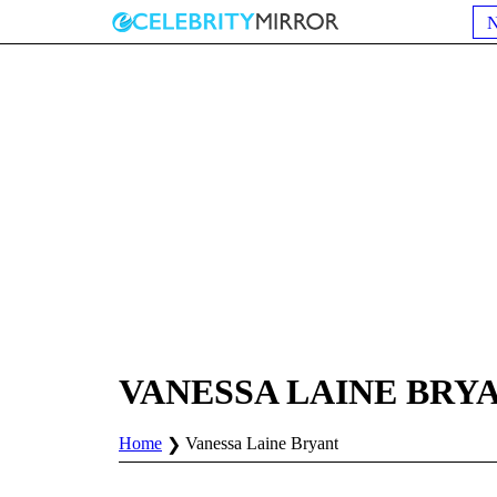
VANESSA LAINE BRY
Home
Vanessa Laine Bryant