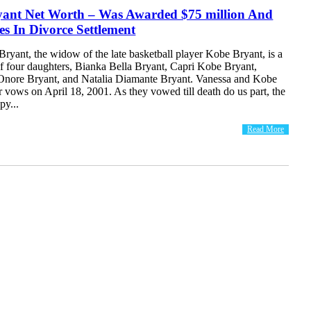
yant Net Worth – Was Awarded $75 million And
s In Divorce Settlement
ryant, the widow of the late basketball player Kobe Bryant, is a
f four daughters, Bianka Bella Bryant, Capri Kobe Bryant,
nore Bryant, and Natalia Diamante Bryant. Vanessa and Kobe
 vows on April 18, 2001. As they vowed till death do us part, the
py...
Read More