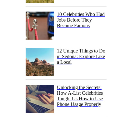
10 Celebrities Who Had
Jobs Before They
Became Famous
12 Unique Things to Do
in Sedona: Explore Like
a Local
Unlocking the Secrets:
How A-List Celebrities
Taught Us How to Use
Phone Usage Properly