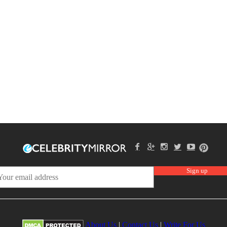
About Us
|
Contact Us
|
Write For Us