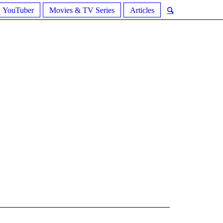
YouTuber
Movies & TV Series
Articles