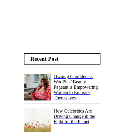
Recent Post
Owning Confidence:
WooPlus’ Beauty
Pageant is Empowering
Women to Embrace
Themselves
How Celebrities Are
Driving Change in the
Fight for the Planet