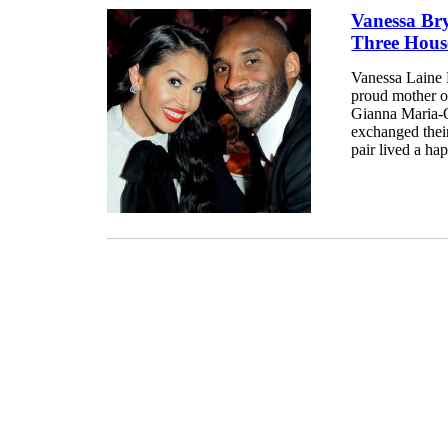
Vanessa Br
Three House
Vanessa Laine B
proud mother o
Gianna Maria-O
exchanged their
pair lived a hap