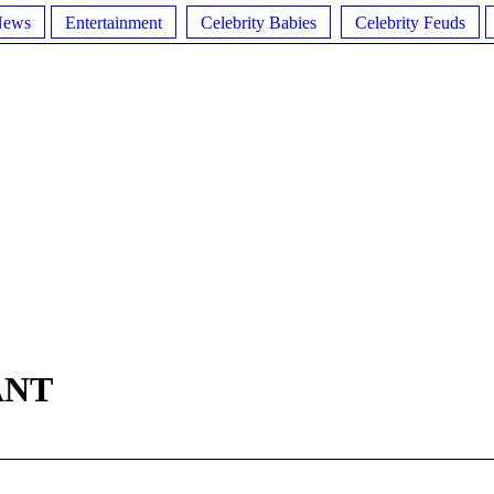
News
Entertainment
Celebrity Babies
Celebrity Feuds
ANT