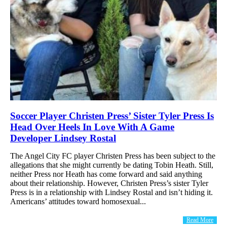
Soccer Player Christen Press’ Sister Tyler Press Is
Head Over Heels In Love With A Game
Developer Lindsey Rostal
The Angel City FC player Christen Press has been subject to the
allegations that she might currently be dating Tobin Heath. Still,
neither Press nor Heath has come forward and said anything
about their relationship. However, Christen Press’s sister Tyler
Press is in a relationship with Lindsey Rostal and isn’t hiding it.
Americans’ attitudes toward homosexual...
Read More