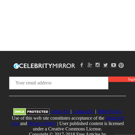
About Us
|
Contact Us
|
Write For Us
Use of this web site constitutes acceptance of the
Terms Of
Use
and
Privacy Policy
| User published content is licensed
under a Creative Commons License.
Copyright © 2017-2018 Free Articles by