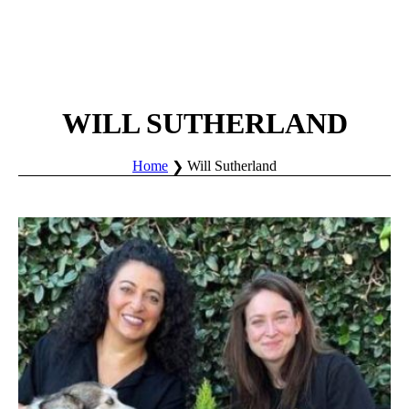
WILL SUTHERLAND
Home
Will Sutherland