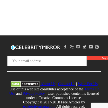
About Us
|
Contact Us
|
Write For Us
Use of this web site constitutes acceptance of the
Terms Of
Use
and
Privacy Policy
| User published content is licensed
under a Creative Commons License.
Copyright © 2017-2018 Free Articles by
ecelebritymirror.com
, All rights reserved.