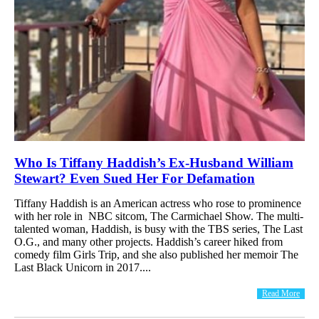
Who Is Tiffany Haddish’s Ex-Husband William
Stewart? Even Sued Her For Defamation
Tiffany Haddish is an American actress who rose to prominence
with her role in NBC sitcom, The Carmichael Show. The multi-
talented woman, Haddish, is busy with the TBS series, The Last
O.G., and many other projects. Haddish’s career hiked from
comedy film Girls Trip, and she also published her memoir The
Last Black Unicorn in 2017....
Read More