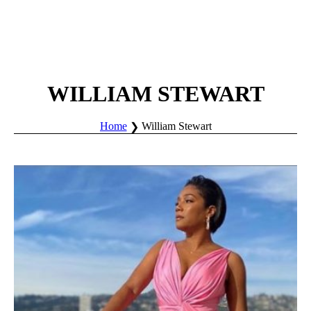
WILLIAM STEWART
Home
William Stewart