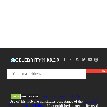
About Us
|
Contact Us
|
Write For Us
Use of this web site constitutes acceptance of the
Terms Of
Use
and
Privacy Policy
| User published content is licensed