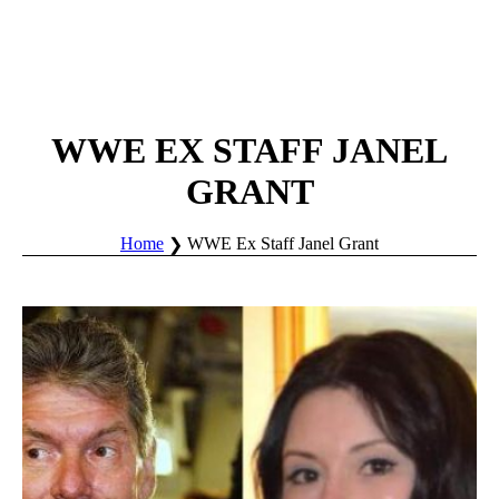
WWE EX STAFF JANEL
GRANT
Home
WWE Ex Staff Janel Grant