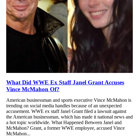
What Did WWE Ex Staff Janel Grant Accuses
Vince McMahon Of?
American businessman and sports executive Vince McMahon is
trending on social media handles because of an unexpected
accusement. WWE ex staff Janel Grant filed a lawsuit against
the American businessman, which has made it national news and
a hot topic worldwide. What Happened Between Janel and
McMahon? Grant, a former WWE employee, accused Vince
McMahon...