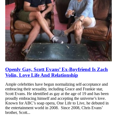
Openly Gay, Scott Evans’ Ex-Boyfriend Is Zach
Volin, Love Life And Relationship
Ample celebrities have begun normalizing self-acceptance and
embracing their sexuality, including Grace and Frankie star,
Scott Evans. He identified as gay at the age of 19 and has been
proudly embracing himself and accepting the universe’s love.
Known for ABC’s soap opera, One Life to Live, he debuted in
the entertainment world in 2008. Since 2008, Chris Evans’
brother, Scott...