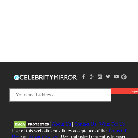
About Us
|
Contact Us
|
Write For Us
Use of this web site constitutes acceptance of the
Terms Of
Use
and
Privacy Policy
| User published content is licensed