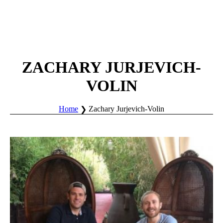
ZACHARY JURJEVICH-
VOLIN
Home
Zachary Jurjevich-Volin