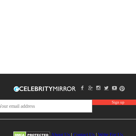
About Us
|
Contact Us
|
Write For Us