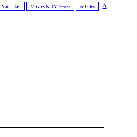
YouTuber
Movies & TV Series
Articles