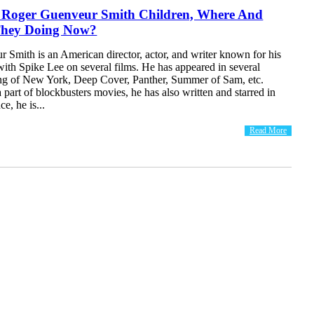
f Roger Guenveur Smith Children, Where And
They Doing Now?
 Smith is an American director, actor, and writer known for his
with Spike Lee on several films. He has appeared in several
ng of New York, Deep Cover, Panther, Summer of Sam, etc.
 part of blockbusters movies, he has also written and starred in
e, he is...
Read More