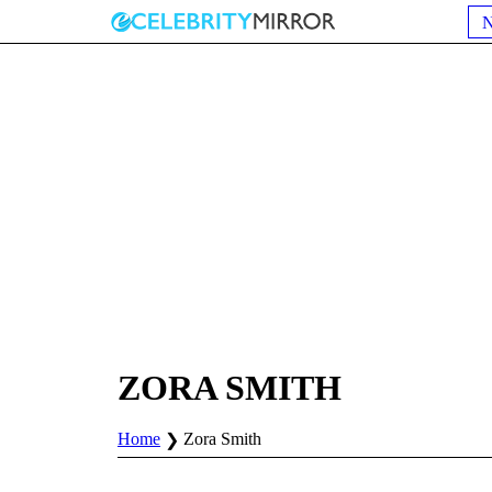
ZORA SMITH
Home
Zora Smith