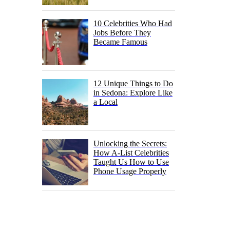
10 Celebrities Who Had
Jobs Before They
Became Famous
12 Unique Things to Do
in Sedona: Explore Like
a Local
Unlocking the Secrets:
How A-List Celebrities
Taught Us How to Use
Phone Usage Properly