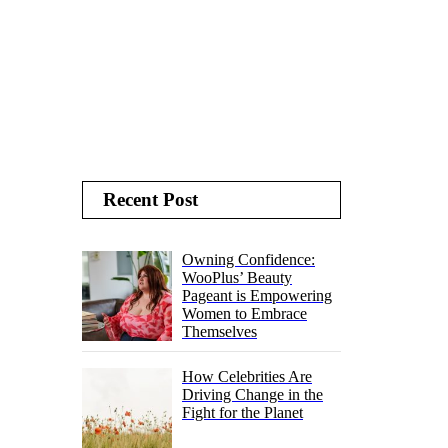
Recent Post
Owning Confidence:
WooPlus’ Beauty
Pageant is Empowering
Women to Embrace
Themselves
How Celebrities Are
Driving Change in the
Fight for the Planet