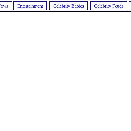
News
Entertainment
Celebrity Babies
Celebrity Feuds