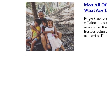
Meet All O
What Are 
Roger Guenveur
collaborations 
movies like Ki
Besides being a
miniseries. Henc