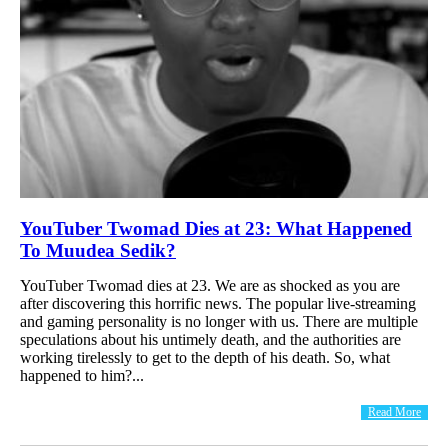
YouTuber Twomad Dies at 23: What Happened
To Muudea Sedik?
YouTuber Twomad dies at 23. We are as shocked as you are
after discovering this horrific news. The popular live-streaming
and gaming personality is no longer with us. There are multiple
speculations about his untimely death, and the authorities are
working tirelessly to get to the depth of his death. So, what
happened to him?...
Read More