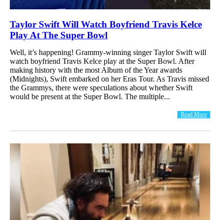
Taylor Swift Will Watch Boyfriend Travis Kelce
Play At The Super Bowl
Well, it’s happening! Grammy-winning singer Taylor Swift will
watch boyfriend Travis Kelce play at the Super Bowl. After
making history with the most Album of the Year awards
(Midnights), Swift embarked on her Eras Tour. As Travis missed
the Grammys, there were speculations about whether Swift
would be present at the Super Bowl. The multiple...
Read More