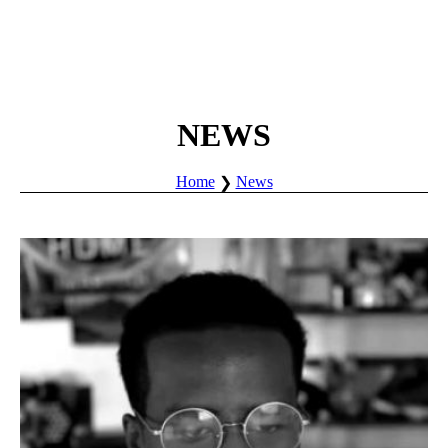
NEWS
Home
News