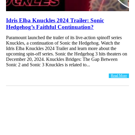
Idris Elba Knuckles 2024 Trailer: Sonic
Hedgehog’s Faithful Continuation?
Paramount launched the trailer of its live-action spinoff series
Knuckles, a continuation of Sonic the Hedgehog. Watch the
Idris Elba Knuckles 2024 Trailer and learn more about the
upcoming spin-off series. Sonic the Hedgehog 3 hits theaters on
December 20, 2024. Knuckles Bridges: The Gap Between
Sonic 2 and Sonic 3 Knuckles is related to...
Read More