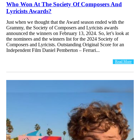
Who Won At The Society Of Composers And
Lyricists Awards?
Just when we thought that the Award season ended with the
Grammy, the Society of Composers and Lyricists awards
announced the winners on February 13, 2024. So, let’s look at
the nominees and the winners list for the 2024 Society of
Composers and Lyricists. Outstanding Original Score for an
Independent Film Daniel Pemberton – Ferrari...
Read More