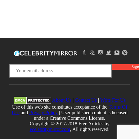
About Us
|
Contact Us
|
Write For Us
Use of this web site constitutes acceptance of the
Terms Of
Use
and
Privacy Policy
| User published content is licensed
under a Creative Commons License.
Copyright © 2017-2018 Free Articles by
ecelebritymirror.com
, All rights reserved.