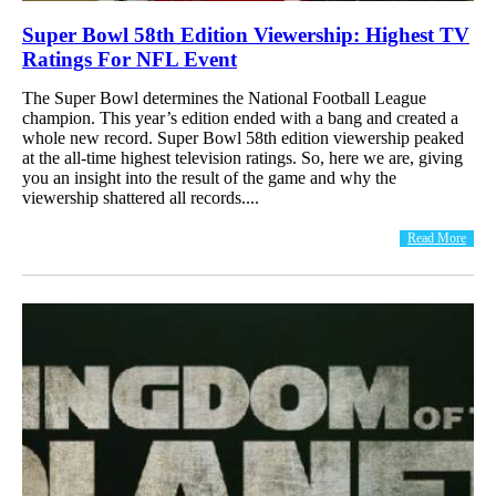
Super Bowl 58th Edition Viewership: Highest TV
Ratings For NFL Event
The Super Bowl determines the National Football League
champion. This year’s edition ended with a bang and created a
whole new record. Super Bowl 58th edition viewership peaked
at the all-time highest television ratings. So, here we are, giving
you an insight into the result of the game and why the
viewership shattered all records....
Read More