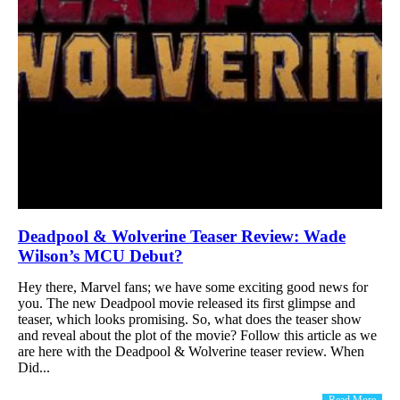
Deadpool & Wolverine Teaser Review: Wade
Wilson’s MCU Debut?
Hey there, Marvel fans; we have some exciting good news for
you. The new Deadpool movie released its first glimpse and
teaser, which looks promising. So, what does the teaser show
and reveal about the plot of the movie? Follow this article as we
are here with the Deadpool & Wolverine teaser review. When
Did...
Read More