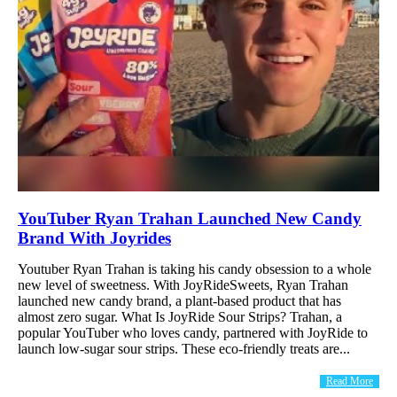
YouTuber Ryan Trahan Launched New Candy
Brand With Joyrides
Youtuber Ryan Trahan is taking his candy obsession to a whole
new level of sweetness. With JoyRideSweets, Ryan Trahan
launched new candy brand, a plant-based product that has
almost zero sugar. What Is JoyRide Sour Strips? Trahan, a
popular YouTuber who loves candy, partnered with JoyRide to
launch low-sugar sour strips. These eco-friendly treats are...
Read More