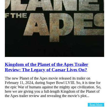
Kingdom of the Planet of the Apes Trailer
Review: The Legacy of Caesar Lives On?
The new Planet of the Apes movie released its trailer on
February 11, 2024, during Super Bowl LVIII. So, it is time for
the epic War of humans against the mighty ape civilization. So,
here we are giving you a full-length Kingdom of the Planet of
the Apes trailer review and revealing the movie’s plot...
Read More