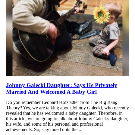
Johnny Galecki Daughter: Says He Privately
Married And Welcomed A Baby Girl
Do you remember Leonard Hofstadter from The Big Bang
Theory? Yes, we are talking about Johnny Galecki, who recently
revealed that he has welcomed a baby daughter. Therefore, in
this article, we are going to talk about Johnny Galecky daughter,
his wife, and some of his personal and professional
achievements. So, stay tuned until the...