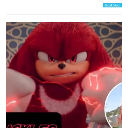
Read More