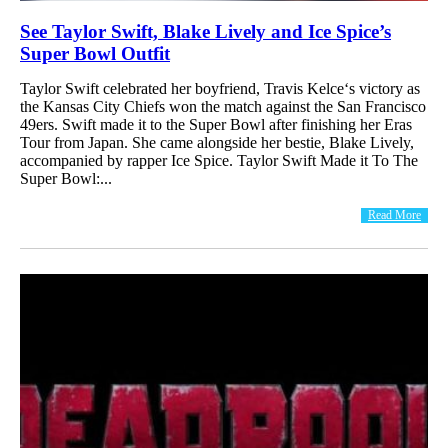
See Taylor Swift, Blake Lively and Ice Spice’s
Super Bowl Outfit
Taylor Swift celebrated her boyfriend, Travis Kelce‘s victory as
the Kansas City Chiefs won the match against the San Francisco
49ers. Swift made it to the Super Bowl after finishing her Eras
Tour from Japan. She came alongside her bestie, Blake Lively,
accompanied by rapper Ice Spice. Taylor Swift Made it To The
Super Bowl:...
Read More