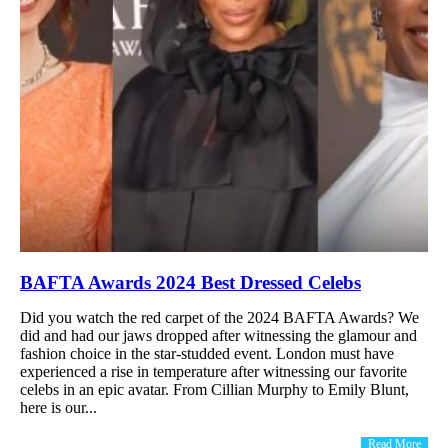
BAFTA Awards 2024 Best Dressed Celebs
Did you watch the red carpet of the 2024 BAFTA Awards? We
did and had our jaws dropped after witnessing the glamour and
fashion choice in the star-studded event. London must have
experienced a rise in temperature after witnessing our favorite
celebs in an epic avatar. From Cillian Murphy to Emily Blunt,
here is our...
Read More