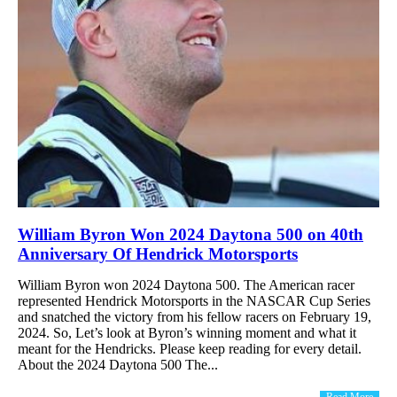
William Byron Won 2024 Daytona 500 on 40th
Anniversary Of Hendrick Motorsports
William Byron won 2024 Daytona 500. The American racer
represented Hendrick Motorsports in the NASCAR Cup Series
and snatched the victory from his fellow racers on February 19,
2024. So, Let’s look at Byron’s winning moment and what it
meant for the Hendricks. Please keep reading for every detail.
About the 2024 Daytona 500 The...
Read More