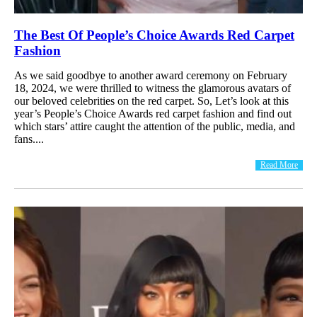
The Best Of People’s Choice Awards Red Carpet
Fashion
As we said goodbye to another award ceremony on February
18, 2024, we were thrilled to witness the glamorous avatars of
our beloved celebrities on the red carpet. So, Let’s look at this
year’s People’s Choice Awards red carpet fashion and find out
which stars’ attire caught the attention of the public, media, and
fans....
Read More