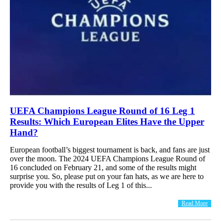
UEFA Champions League Round of 16 Leg 1
Results: Which European Elites Have the Upper
Hand?
European football’s biggest tournament is back, and fans are just
over the moon. The 2024 UEFA Champions League Round of
16 concluded on February 21, and some of the results might
surprise you. So, please put on your fan hats, as we are here to
provide you with the results of Leg 1 of this...
Read More