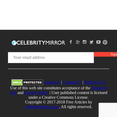
About Us
|
Contact Us
|
Write For Us
Use of this web site constitutes acceptance of the
Terms Of
Use
and
Privacy Policy
| User published content is licensed
under a Creative Commons License.
Copyright © 2017-2018 Free Articles by
ecelebritymirror.com
, All rights reserved.