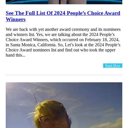
See The Full List Of 2024 People’s Choice Award
Winners
We are back with yet another award ceremony and its nominees
and winners list. Yes, we are talking about the 2024 People’s
Choice Award Winners, which occurred on February 18, 2024,
in Santa Monica, California. So, Let’s look at the 2024 People’s
Choice Award nominees list and find out who took the upper
hand this...
Read More