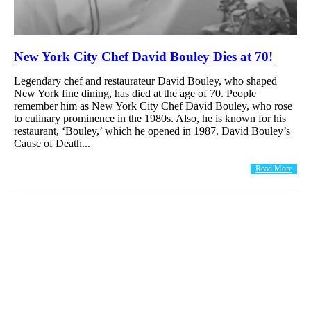
New York City Chef David Bouley Dies at 70!
Legendary chef and restaurateur David Bouley, who shaped
New York fine dining, has died at the age of 70. People
remember him as New York City Chef David Bouley, who rose
to culinary prominence in the 1980s. Also, he is known for his
restaurant, ‘Bouley,’ which he opened in 1987. David Bouley’s
Cause of Death...
Read More