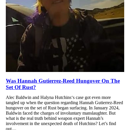
Was Hannah Gutierrez-Reed Hungover On The
Set Of Rust?
Alec Baldwin and Halyna Hutchins‘s case got even more
tangled up when the question regarding Hannah Gutierrez-Reed
hungover on the set of Rust began surfacing. In January 2024,
Baldwin faced the charges of involuntary manslaughter. But
what is the real truth behind weapon expert Hannah’s
involvement in the unexpected death of Hutchins? Let’s find
out....