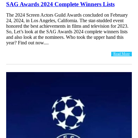
SAG Awards 2024 Complete Winners Lists
The 2024 Screen Actors Guild Awards concluded on February
24, 2024, in Los Angeles, California. The star-studded event
honored the best achievements in films and television for 2023.
So, Let’s look at the SAG Awards 2024 complete winners lists
and also look at the nominees. Who took the upper hand this
year? Find out now....
Read More