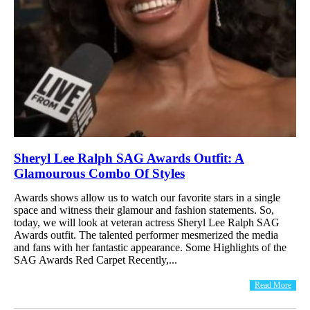
Sheryl Lee Ralph SAG Awards Outfit: A
Glamourous Combo Of Styles
Awards shows allow us to watch our favorite stars in a single
space and witness their glamour and fashion statements. So,
today, we will look at veteran actress Sheryl Lee Ralph SAG
Awards outfit. The talented performer mesmerized the media
and fans with her fantastic appearance. Some Highlights of the
SAG Awards Red Carpet Recently,...
Read More