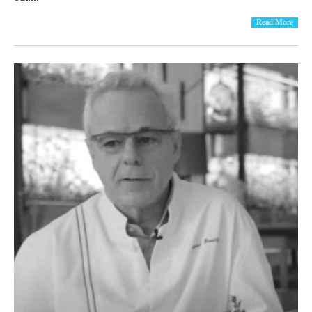
Read More