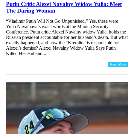
Putin Critic Alexei Navalny Widow Yulia: Meet
The Daring Woman
“Vladimir Putin Will Not Go Unpunished.” Yes, these were
Yulia Navalnaya‘s exact words at the Munich Security
Conference. Putin critic Alexei Navalny widow Yulia, holds the
Russian president accountable for her husband’s death. But what
exactly happened, and how the “Kremlin” is responsible for
Alexei’s demise? Alexei Navalny Widow Yulia Says Putin
Killed Her Huband...
Read More