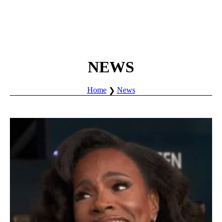
NEWS
Home
News