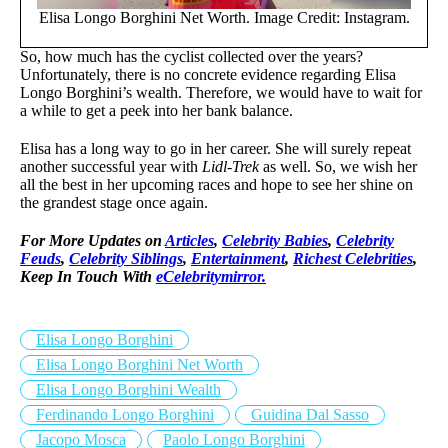
Elisa Longo Borghini Net Worth. Image Credit: Instagram.
So, how much has the cyclist collected over the years?
Unfortunately, there is no concrete evidence regarding Elisa
Longo Borghini’s wealth. Therefore, we would have to wait for
a while to get a peek into her bank balance.
Elisa has a long way to go in her career. She will surely repeat
another successful year with
Lidl-Trek
as well. So, we wish her
all the best in her upcoming races and hope to see her shine on
the grandest stage once again.
For More Updates on
Articles
,
Celebrity Babies
,
Celebrity
Feuds
,
Celebrity Siblings
,
Entertainment
,
Richest Celebrities
,
Keep In Touch With
eCelebritymirror.
Elisa Longo Borghini
Elisa Longo Borghini Net Worth
Elisa Longo Borghini Wealth
Ferdinando Longo Borghini
Guidina Dal Sasso
Jacopo Mosca
Paolo Longo Borghini