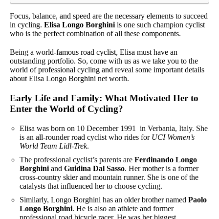
Focus, balance, and speed are the necessary elements to succeed
in cycling.
Elisa Longo Borghini
is one such champion cyclist
who is the perfect combination of all these components.
Being a world-famous road cyclist, Elisa must have an
outstanding portfolio. So, come with us as we take you to the
world of professional cycling and reveal some important details
about Elisa Longo Borghini net worth.
Early Life and Family: What Motivated Her to
Enter the World of Cycling?
Elisa was born on 10 December 1991 in Verbania, Italy. She
is an all-rounder road cyclist who rides for
UCI Women’s
World Team Lidl-Trek
.
The professional cyclist’s parents are
Ferdinando Longo
Borghini
and
Guidina Dal Sasso
. Her mother is a former
cross-country skier and mountain runner. She is one of the
catalysts that influenced her to choose cycling.
Similarly, Longo Borghini has an older brother named
Paolo
Longo Borghini
. He is also an athlete and former
professional road bicycle racer. He was her biggest