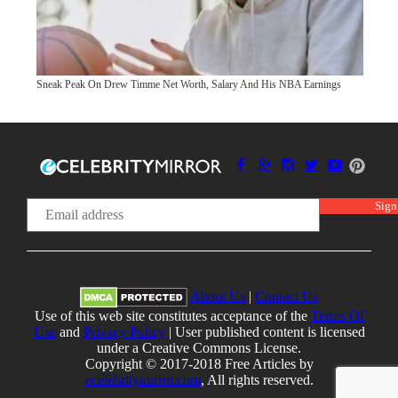
Sneak Peak On Drew Timme Net Worth, Salary And His NBA Earnings
About Us
|
Contact Us
Use of this web site constitutes acceptance of the
Terms Of
Use
and
Privacy Policy
| User published content is licensed
under a Creative Commons License.
Copyright © 2017-2018 Free Articles by
ecelebritymirror.com
, All rights reserved.