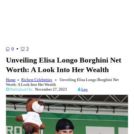
0
2
Unveiling Elisa Longo Borghini Net
Worth: A Look Into Her Wealth
Home
»
Richest Celebrities
» Unveiling Elisa Longo Borghini Net
Worth: A Look Into Her Wealth
Published On:
November 27, 2023
Leo