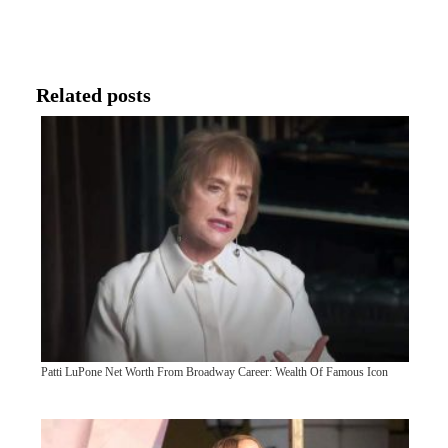
Related posts
Patti LuPone Net Worth From Broadway Career: Wealth Of Famous Icon