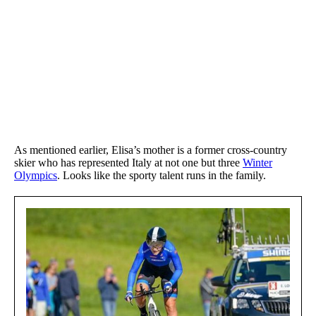
As mentioned earlier, Elisa’s mother is a former cross-country
skier who has represented Italy at not one but three
Winter
Olympics
. Looks like the sporty talent runs in the family.