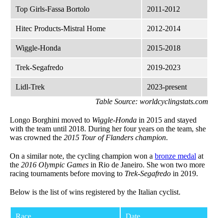
Top Girls-Fassa Bortolo
2011-2012
Hitec Products-Mistral Home
2012-2014
Wiggle-Honda
2015-2018
Trek-Segafredo
2019-2023
Lidl-Trek
2023-present
Table Source: worldcyclingstats.com
Longo Borghini moved to
Wiggle-Honda
in 2015 and stayed
with the team until 2018. During her four years on the team, she
was crowned the
2015 Tour of Flanders champion
.
On a similar note, the cycling champion won a
bronze medal
at
the
2016 Olympic Games
in Rio de Janeiro. She won two more
racing tournaments before moving to
Trek-Segafredo
in 2019.
Below is the list of wins registered by the Italian cyclist.
Race
Date