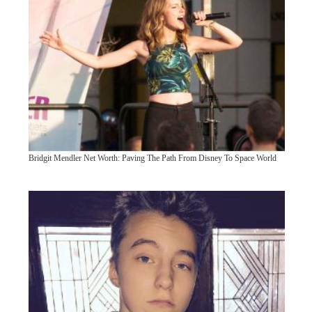
Bridgit Mendler Net Worth: Paving The Path From Disney To Space World