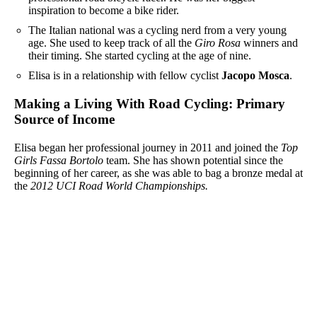
inspiration to become a bike rider.
The Italian national was a cycling nerd from a very young
age. She used to keep track of all the
Giro Rosa
winners and
their timing. She started cycling at the age of nine.
Elisa is in a relationship with fellow cyclist
Jacopo Mosca
.
Making a Living With Road Cycling: Primary
Source of Income
Elisa began her professional journey in 2011 and joined the
Top
Girls Fassa Bortolo
team. She has shown potential since the
beginning of her career, as she was able to bag a bronze medal at
the
2012 UCI Road World Championships.