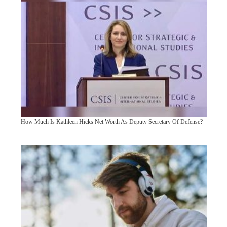
How Much Is Kathleen Hicks Net Worth As Deputy Secretary Of Defense?