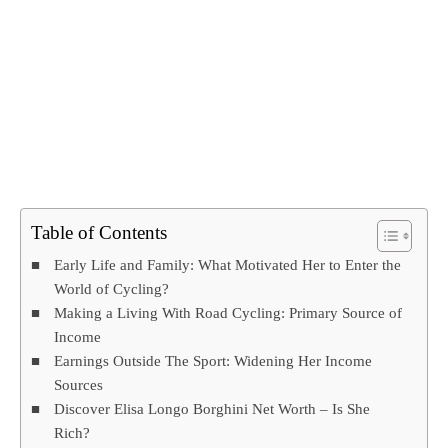
Table of Contents
Early Life and Family: What Motivated Her to Enter the
World of Cycling?
Making a Living With Road Cycling: Primary Source of
Income
Earnings Outside The Sport: Widening Her Income
Sources
Discover Elisa Longo Borghini Net Worth – Is She
Rich?