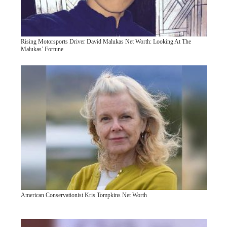
Rising Motorsports Driver David Malukas Net Worth: Looking At The
Malukas’ Fortune
American Conservationist Kris Tompkins Net Worth