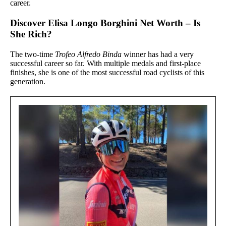
career.
Discover Elisa Longo Borghini Net Worth – Is
She Rich?
The two-time
Trofeo Alfredo Binda
winner has had a very
successful career so far. With multiple medals and first-place
finishes, she is one of the most successful road cyclists of this
generation.