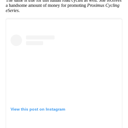
The same is true for this Italian road cyclist as well. She receives
a handsome amount of money for promoting
Proximus Cycling
eSeries
.
View this post on Instagram