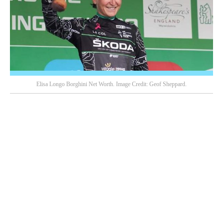
Elisa Longo Borghini Net Worth. Image Credit: Geof Sheppard.