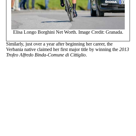
Elisa Longo Borghini Net Worth. Image Credit: Granada.
Similarly, just over a year after beginning her career, the
Verbania native claimed her first major title by winning the
2013
Trofeo Alfredo Binda-Comune di Cittiglio
.