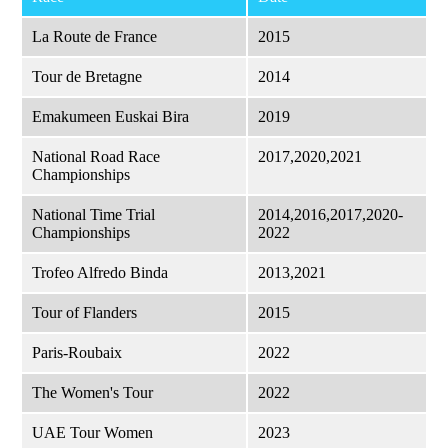
La Route de France
2015
Tour de Bretagne
2014
Emakumeen Euskai Bira
2019
National Road Race
2017,2020,2021
Championships
National Time Trial
2014,2016,2017,2020-
Championships
2022
Trofeo Alfredo Binda
2013,2021
Tour of Flanders
2015
Paris-Roubaix
2022
The Women's Tour
2022
UAE Tour Women
2023