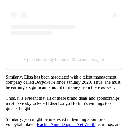
A post shared by bespoke M (@bespoke_m)
Similarly, Elisa has been associated with a talent management
company called
Bespoke M
since January 2020. Thus, she must
be earning a significant amount of money from there as well.
Thus, it is evident that all of these brand deals and sponsorships
must have skyrocketed Elisa Longo Borhini’s earnings to a
greater height.
Similarly, you might be interested in learning about pro
volleyball player
Rachel Anne Daquis’ Net Worth
, earnings, and