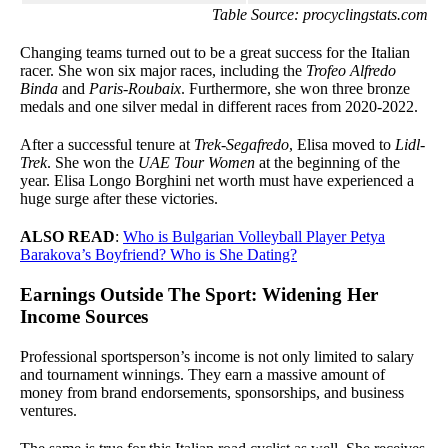
Table Source: procyclingstats.com
Changing teams turned out to be a great success for the Italian
racer. She won six major races, including the
Trofeo Alfredo
Binda
and
Paris-Roubaix
. Furthermore, she won three bronze
medals and one silver medal in different races from 2020-2022.
After a successful tenure at
Trek-Segafredo
, Elisa moved to
Lidl-
Trek
. She won the
UAE Tour Women
at the beginning of the
year. Elisa Longo Borghini net worth must have experienced a
huge surge after these victories.
ALSO READ
:
Who is Bulgarian Volleyball Player Petya
Barakova’s Boyfriend? Who is She Dating?
Earnings Outside The Sport: Widening Her
Income Sources
Professional sportsperson’s income is not only limited to salary
and tournament winnings. They earn a massive amount of
money from brand endorsements, sponsorships, and business
ventures.