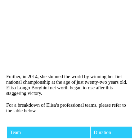
Further, in 2014, she stunned the world by winning her first
national championship at the age of just twenty-two years old.
Elisa Longo Borghini net worth began to rise after this
staggering victory.
For a breakdown of Elisa’s professional teams, please refer to
the table below.
Team
Duration