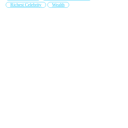
Richest Celebrity
Wealth