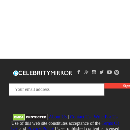
About Us
|
Contact Us
|
Write For Us
Use of this web site constitutes acceptance of the
Terms Of
Use
and
Privacy Policy
| User published content is licensed