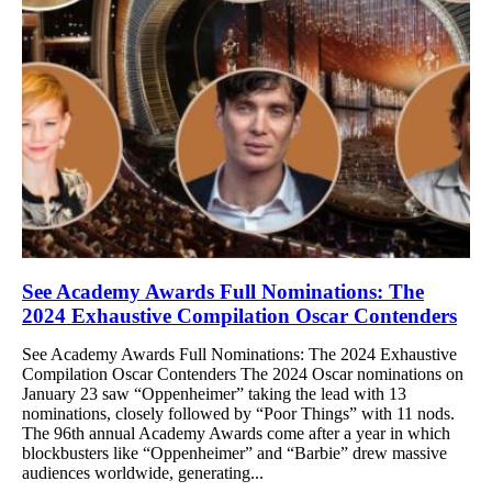
See Academy Awards Full Nominations: The
2024 Exhaustive Compilation Oscar Contenders
See Academy Awards Full Nominations: The 2024 Exhaustive
Compilation Oscar Contenders The 2024 Oscar nominations on
January 23 saw “Oppenheimer” taking the lead with 13
nominations, closely followed by “Poor Things” with 11 nods.
The 96th annual Academy Awards come after a year in which
blockbusters like “Oppenheimer” and “Barbie” drew massive
audiences worldwide, generating...