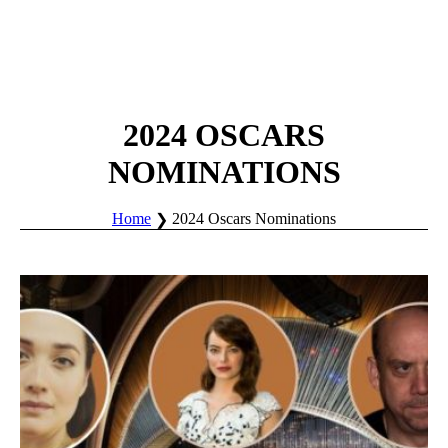
2024 OSCARS
NOMINATIONS
Home
2024 Oscars Nominations