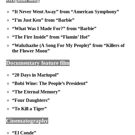
“It Never Went Away” from “American Symphony”
“I’m Just Ken” from “Barbie”
“What Was I Made For?” from “Barbie”
“The Fire Inside” from “Flamin’ Hot”
“Wahzhazhe (A Song For My People)” from “Killers of
the Flower Moon”
Documentary feature film
“20 Days in Mariupol”
“Bobi Wine: The People’s President”
“The Eternal Memory”
“Four Daughters”
“To Kill a Tiger”
Cinematography
“El Conde”