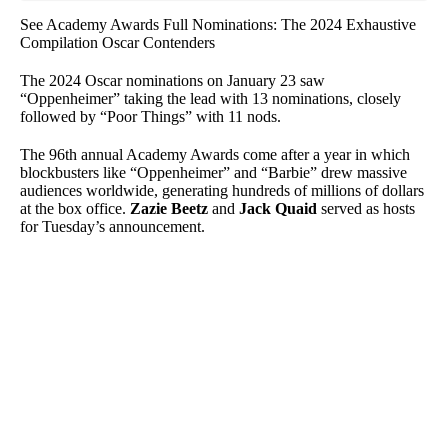
See Academy Awards Full Nominations: The 2024 Exhaustive
Compilation Oscar Contenders
The 2024 Oscar nominations on January 23 saw
“Oppenheimer” taking the lead with 13 nominations, closely
followed by “Poor Things” with 11 nods.
The 96th annual Academy Awards come after a year in which
blockbusters like “Oppenheimer” and “Barbie” drew massive
audiences worldwide, generating hundreds of millions of dollars
at the box office.
Zazie Beetz
and
Jack Quaid
served as hosts
for Tuesday’s announcement.