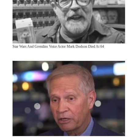
Star Wars And Gremlins Voice Actor Mark Dodson Died At 64