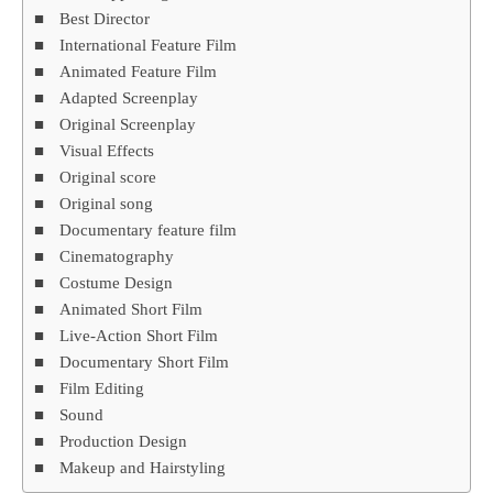
Best Director
International Feature Film
Animated Feature Film
Adapted Screenplay
Original Screenplay
Visual Effects
Original score
Original song
Documentary feature film
Cinematography
Costume Design
Animated Short Film
Live-Action Short Film
Documentary Short Film
Film Editing
Sound
Production Design
Makeup and Hairstyling