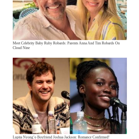
Meet Celebrity Baby Ruby Robards: Parents Anna And Tim Robards On
Cloud Nine
Lupita Nyong’o Boyfriend Joshua Jackson: Romance Confirmed!