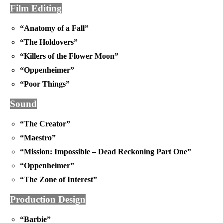
Film Editing
“Anatomy of a Fall”
“The Holdovers”
“Killers of the Flower Moon”
“Oppenheimer”
“Poor Things”
Sound
“The Creator”
“Maestro”
“Mission: Impossible – Dead Reckoning Part One”
“Oppenheimer”
“The Zone of Interest”
Production Design
“Barbie”