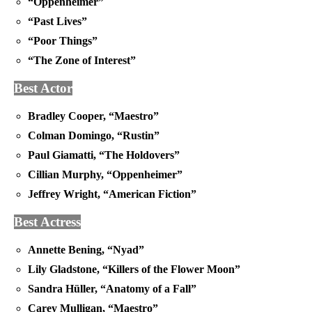
“Oppenheimer”
“Past Lives”
“Poor Things”
“The Zone of Interest”
Best Actor
Bradley Cooper, “Maestro”
Colman Domingo, “Rustin”
Paul Giamatti, “The Holdovers”
Cillian Murphy, “Oppenheimer”
Jeffrey Wright, “American Fiction”
Best Actress
Annette Bening, “Nyad”
Lily Gladstone, “Killers of the Flower Moon”
Sandra Hüller, “Anatomy of a Fall”
Carey Mulligan, “Maestro”