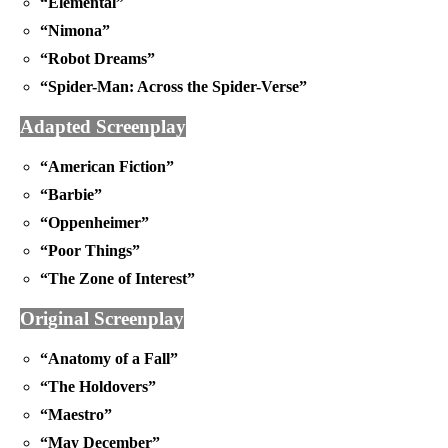
“Elemental”
“Nimona”
“Robot Dreams”
“Spider-Man: Across the Spider-Verse”
Adapted Screenplay
“American Fiction”
“Barbie”
“Oppenheimer”
“Poor Things”
“The Zone of Interest”
Original Screenplay
“Anatomy of a Fall”
“The Holdovers”
“Maestro”
“May December”