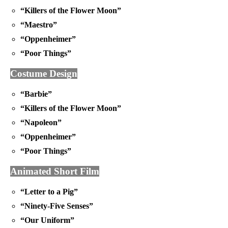
“Killers of the Flower Moon”
“Maestro”
“Oppenheimer”
“Poor Things”
Costume Design
“Barbie”
“Killers of the Flower Moon”
“Napoleon”
“Oppenheimer”
“Poor Things”
Animated Short Film
“Letter to a Pig”
“Ninety-Five Senses”
“Our Uniform”