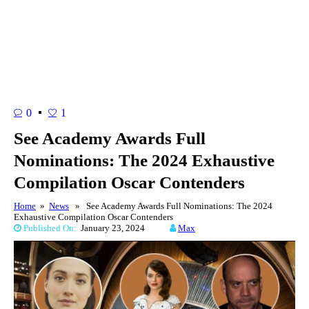
0
1
See Academy Awards Full
Nominations: The 2024 Exhaustive
Compilation Oscar Contenders
Home
»
News
» See Academy Awards Full Nominations: The 2024
Exhaustive Compilation Oscar Contenders
Published On:
January 23, 2024
Max