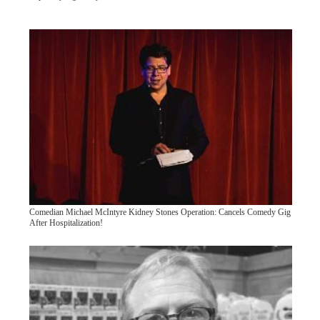
Comedian Michael McIntyre Kidney Stones Operation: Cancels Comedy Gig
After Hospitalization!