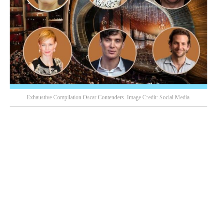
Exhaustive Compilation Oscar Contenders. Image Credit: Social Media.