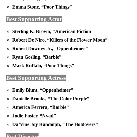
Emma Stone, “Poor Things”
Best Supporting Actor
Sterling K. Brown, “American Fiction”
Robert De Niro, “Killers of the Flower Moon”
Robert Downey Jr., “Oppenheimer”
Ryan Gosling, “Barbie”
Mark Ruffalo, “Poor Things”
Best Supporting Actress
Emily Blunt, “Oppenheimer”
Danielle Brooks, “The Color Purple”
America Ferrera, “Barbie”
Jodie Foster, “Nyad”
Da’Vine Joy Randolph, “The Holdovers”
Best Director