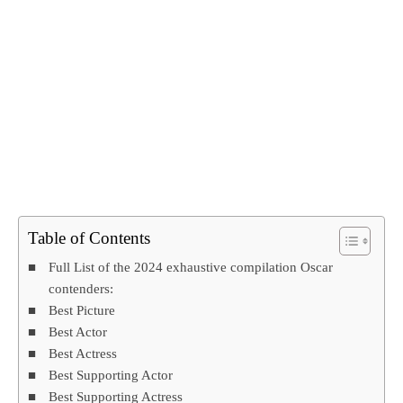
Table of Contents
Full List of the 2024 exhaustive compilation Oscar
contenders:
Best Picture
Best Actor
Best Actress
Best Supporting Actor
Best Supporting Actress