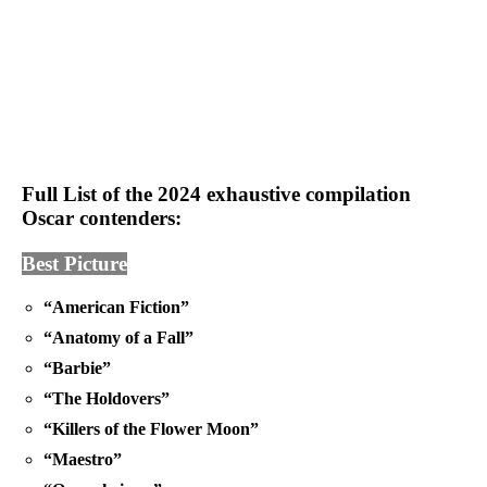
Full List of the 2024 exhaustive compilation
Oscar contenders:
Best Picture
“American Fiction”
“Anatomy of a Fall”
“Barbie”
“The Holdovers”
“Killers of the Flower Moon”
“Maestro”