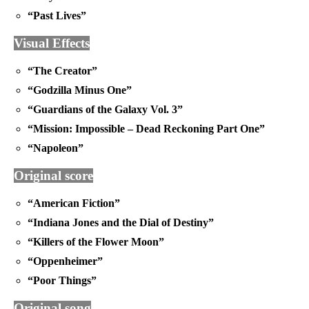
“Past Lives”
Visual Effects
“The Creator”
“Godzilla Minus One”
“Guardians of the Galaxy Vol. 3”
“Mission: Impossible – Dead Reckoning Part One”
“Napoleon”
Original score
“American Fiction”
“Indiana Jones and the Dial of Destiny”
“Killers of the Flower Moon”
“Oppenheimer”
“Poor Things”
Original song