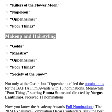
“Killers of the Flower Moon”
“Napoleon”
“Oppenheimer”
“Poor Things”
Makeup and Hairstyling
“Golda”
“Maestro”
“Oppenheimer”
“Poor Things”
“Society of the Snow”
Not only at the Oscars but “Oppenheimer” led the
nominations
for the BAFTA Film Awards with 13 nominations. Meanwhile,
“Poor Things,” starring
Emma Stone
and directed by
Yorgos
Lanthimos
, received 11 nominations.
Now you know the Academy Awards
Full Nominations
: The
2024 Exhaustive Compilation Oscar Contenders. May the best