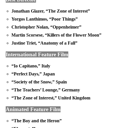
Jonathan Glazer, “The Zone of Interest”
Yorgos Lanthimos, “Poor Things”
Christopher Nolan, “Oppenheimer”
Martin Scorsese, “Killers of the Flower Moon”
Justine Triet, “Anatomy of a Fall”
International Feature Film
“Io Capitano,” Italy
“Perfect Days,” Japan
“Society of the Snow,” Spain
“The Teachers’ Lounge,” Germany
“The Zone of Interest,” United Kingdom
Animated Feature Film
“The Boy and the Heron”