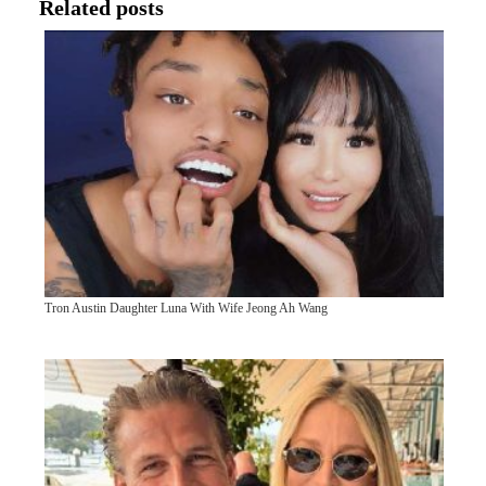
Related posts
Tron Austin Daughter Luna With Wife Jeong Ah Wang