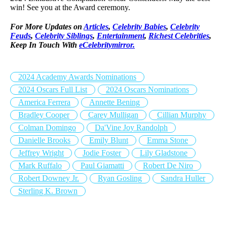
win! See you at the Award ceremony.
For More Updates on
Articles
,
Celebrity Babies
,
Celebrity
Feuds
,
Celebrity Siblings
,
Entertainment
,
Richest Celebrities
,
Keep In Touch With
eCelebritymirror.
2024 Academy Awards Nominations
2024 Oscars Full List
2024 Oscars Nominations
America Ferrera
Annette Bening
Bradley Cooper
Carey Mulligan
Cillian Murphy
Colman Domingo
Da'Vine Joy Randolph
Danielle Brooks
Emily Blunt
Emma Stone
Jeffrey Wright
Jodie Foster
Lily Gladstone
Mark Ruffalo
Paul Giamatti
Robert De Niro
Robert Downey Jr.
Ryan Gosling
Sandra Huller
Sterling K. Brown