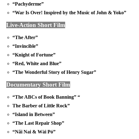
“Pachyderme”
“War Is Over! Inspired by the Music of John & Yoko”
Live-Action Short Film
“The After”
“Invincible”
“Knight of Fortune”
“Red, White and Blue”
“The Wonderful Story of Henry Sugar”
Documentary Short Film
“The ABCs of Book Banning” “
The Barber of Little Rock”
“Island in Between”
“The Last Repair Shop”
“Nǎi Nai & Wài Pó”