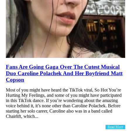
Fans Are Going Gaga Over The Cutest Musical
Duo Caroline Polachek And Her Boyfriend Matt
Copson
Most of you might have heard the TikTok viral, So Hot You’re
Hurting My Feelings, and some of you might have participated
in this TikTok dance. If you’re wondering about the amazing
voice behind it, it’s none other than Caroline Polachek. Before
starting her solo career, Caroline also was in a band called
Chairlift, which...
Read More