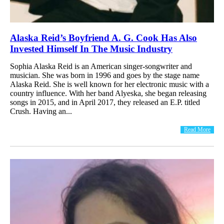
Alaska Reid’s Boyfriend A. G. Cook Has Also
Invested Himself In The Music Industry
Sophia Alaska Reid is an American singer-songwriter and
musician. She was born in 1996 and goes by the stage name
Alaska Reid. She is well known for her electronic music with a
country influence. With her band Alyeska, she began releasing
songs in 2015, and in April 2017, they released an E.P. titled
Crush. Having an...
Read More