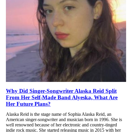
Why Did Singer-Songwriter Alaska Reid Split
From Her Self-Made Band Alyeska, What Are
Her Future Plans?
Alaska Reid is the stage name of Sophia Alaska Reid, an
American singer-songwriter and musician born in 1996. She is
well renowned because of her electronic and country-tinged
indie rock music. She started releasing music in 2015 with her