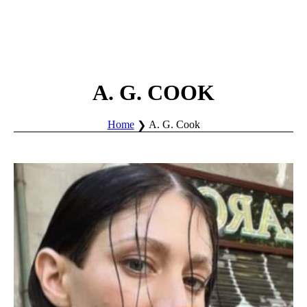
A. G. COOK
Home
A. G. Cook