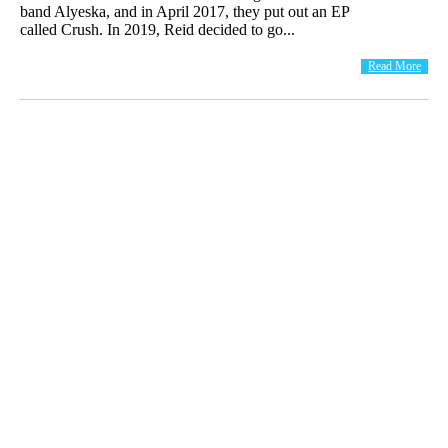
band Alyeska, and in April 2017, they put out an EP
called Crush. In 2019, Reid decided to go...
Read More