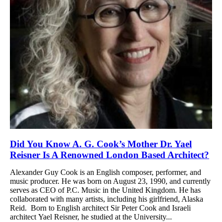
Did You Know A. G. Cook’s Mother Dr. Yael
Reisner Is A Renowned London Based Architect?
Alexander Guy Cook is an English composer, performer, and
music producer. He was born on August 23, 1990, and currently
serves as CEO of P.C. Music in the United Kingdom. He has
collaborated with many artists, including his girlfriend, Alaska
Reid. Born to English architect Sir Peter Cook and Israeli
architect Yael Reisner, he studied at the University...