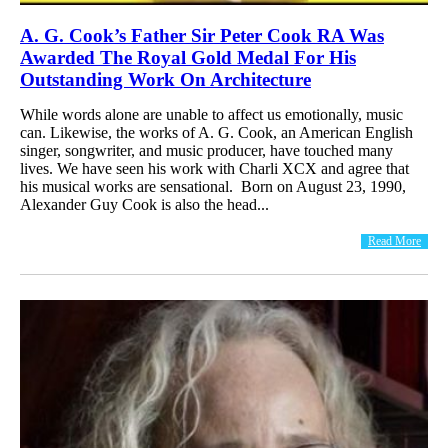
A. G. Cook’s Father Sir Peter Cook RA Was
Awarded The Royal Gold Medal For His
Outstanding Work On Architecture
While words alone are unable to affect us emotionally, music
can. Likewise, the works of A. G. Cook, an American English
singer, songwriter, and music producer, have touched many
lives. We have seen his work with Charli XCX and agree that
his musical works are sensational. Born on August 23, 1990,
Alexander Guy Cook is also the head...
Read More