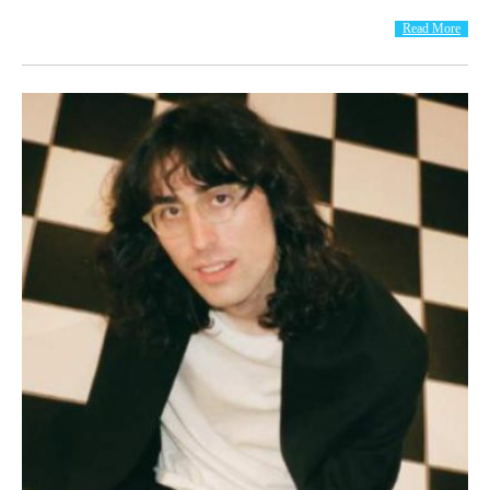
Read More