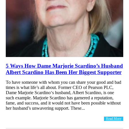
5 Ways How Dame Marjorie Scardino’s Husband
Albert Scardino Has Been Her Biggest Supporter
To have someone with whom you can share your good and bad
times is what life’s all about. Former CEO of Pearson PLC,
Dame Marjorie Scardino‘s husband, Albert Scardino, is one
such example. Marjorie Scardino has garnered a reputation,
fame, and success, and it would not have been possible without
her husband’s unwavering support. These...
Read More