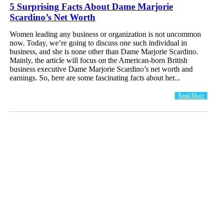
5 Surprising Facts About Dame Marjorie
Scardino’s Net Worth
Women leading any business or organization is not uncommon
now. Today, we’re going to discuss one such individual in
business, and she is none other than Dame Marjorie Scardino.
Mainly, the article will focus on the American-born British
business executive Dame Marjorie Scardino’s net worth and
earnings. So, here are some fascinating facts about her...
Read More