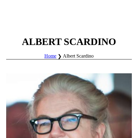
ALBERT SCARDINO
Home
Albert Scardino