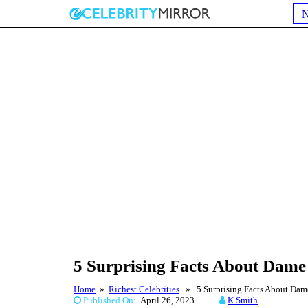
5 Surprising Facts About Dame
Home
»
Richest Celebrities
» 5 Surprising Facts About Dame
Published On:
April 26, 2023
K Smith