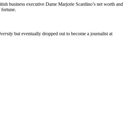
ritish business executive Dame Marjorie Scardino’s net worth and
 fortune.
versity
but eventually dropped out to become a journalist at