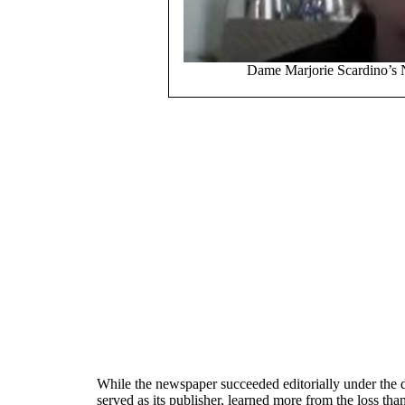
Dame Marjorie Scardino’s 
While the newspaper succeeded editorially under the dir
served as its publisher, learned more from the loss tha