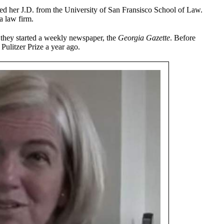
ed her J.D. from the University of San Fransisco School of Law.
a law firm.
 they started a weekly newspaper, the
Georgia Gazette
. Before
Pulitzer Prize a year ago.