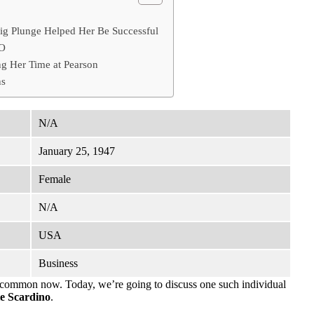
ig Plunge Helped Her Be Successful
EO
g Her Time at Pearson
ns
N/A
January 25, 1947
Female
N/A
USA
Business
ncommon now. Today, we’re going to discuss one such individual
e Scardino
.