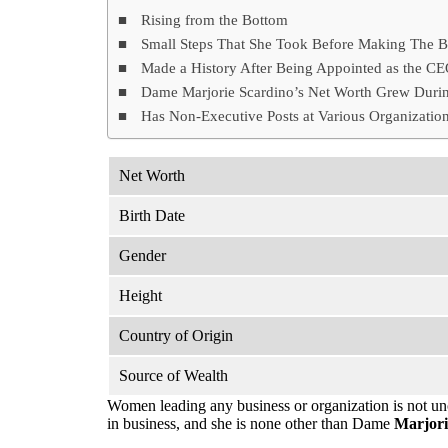
Rising from the Bottom
Small Steps That She Took Before Making The B
Made a History After Being Appointed as the C
Dame Marjorie Scardino’s Net Worth Grew Durin
Has Non-Executive Posts at Various Organizatio
Net Worth
Birth Date
Gender
Height
Country of Origin
Source of Wealth
Women leading any business or organization is not u
in business, and she is none other than Dame
Marjori