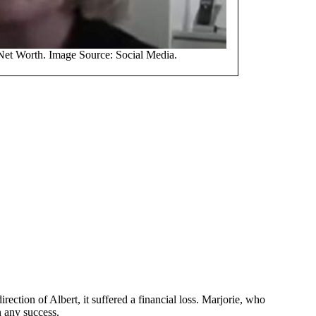
Net Worth. Image Source: Social Media.
ection of Albert, it suffered a financial loss. Marjorie, who
n any success.