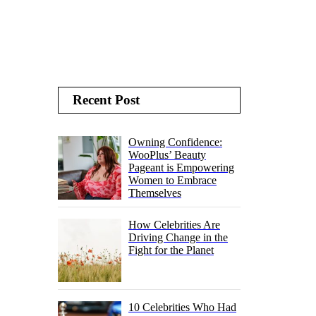
Recent Post
Owning Confidence:
WooPlus’ Beauty
Pageant is Empowering
Women to Embrace
Themselves
How Celebrities Are
Driving Change in the
Fight for the Planet
10 Celebrities Who Had