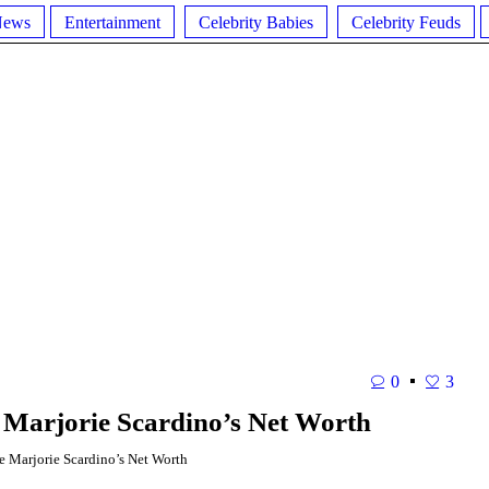
News
Entertainment
Celebrity Babies
Celebrity Feuds
0
3
 Marjorie Scardino’s Net Worth
 Marjorie Scardino’s Net Worth