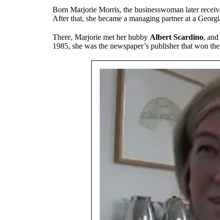
Born Marjorie Morris, the businesswoman later receiv
After that, she became a managing partner at a Georgi
There, Marjorie met her hubby
Albert Scardino
, and
1985, she was the newspaper’s publisher that won the 