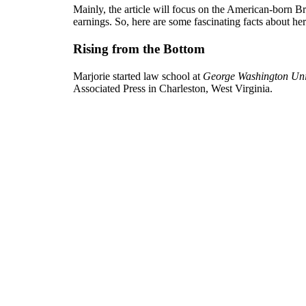
Mainly, the article will focus on the American-born B
earnings. So, here are some fascinating facts about her
Rising from the Bottom
Marjorie started law school at
George Washington Uni
Associated Press in Charleston, West Virginia.