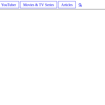
YouTuber
Movies & TV Series
Articles