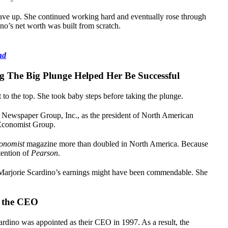
ave up. She continued working hard and eventually rose through
no’s net worth was built from scratch.
nd
g The Big Plunge Helped Her Be Successful
to the top. She took baby steps before taking the plunge.
 Newspaper Group, Inc., as the president of North American
 Economist Group.
onomist
magazine more than doubled in North America. Because
tention of
Pearson
.
arjorie Scardino’s earnings might have been commendable. She
s the CEO
rdino was appointed as their CEO in 1997. As a result, the