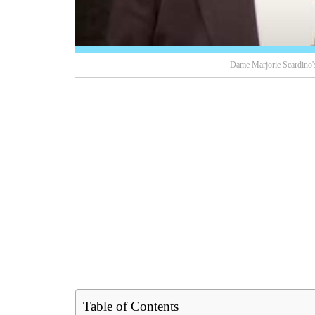
Dame Marjorie Scardino's
Table of Contents