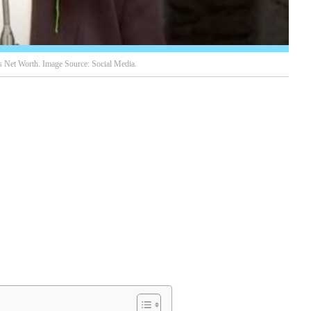
 Net Worth. Image Source: Social Media.