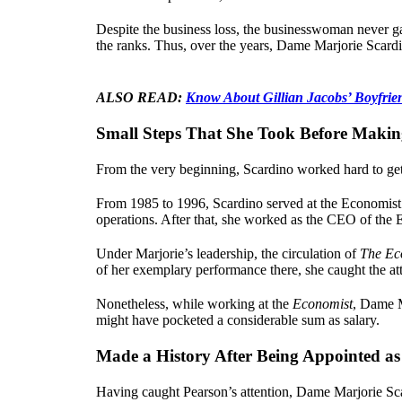
Despite the business loss, the businesswoman never g
the ranks. Thus, over the years, Dame Marjorie Scardi
ALSO READ:
Know About Gillian Jacobs’ Boyfrie
Small Steps That She Took Before Makin
From the very beginning, Scardino worked hard to get 
From 1985 to 1996, Scardino served at the Economist
operations. After that, she worked as the CEO of the
Under Marjorie’s leadership, the circulation of
The Ec
of her exemplary performance there, she caught the at
Nonetheless, while working at the
Economist
, Dame M
might have pocketed a considerable sum as salary.
Made a History After Being Appointed a
Having caught Pearson’s attention, Dame Marjorie Sca