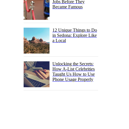
Jobs Before They
Became Famous
12 Unique Things to Do
in Sedona: Explore Like
a Local
Unlocking the Secrets:
How A-List Celebrities
Taught Us How to Use
Phone Usage Properly