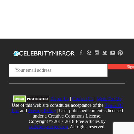
About Us
|
Contact Us
|
Write For Us
Use of this web site constitutes acceptance of the
Terms Of
Use
and
Privacy Policy
| User published content is licensed
under a Creative Commons License.
Copyright © 2017-2018 Free Articles by
ecelebritymirror.com
, All rights reserved.