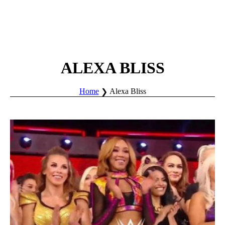
ALEXA BLISS
Home
Alexa Bliss