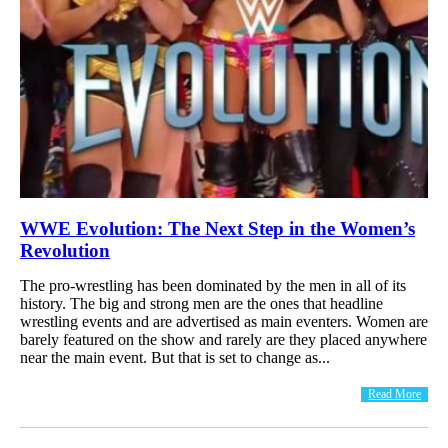
WWE Evolution: The Next Step in the Women’s
Revolution
The pro-wrestling has been dominated by the men in all of its
history. The big and strong men are the ones that headline
wrestling events and are advertised as main eventers. Women are
barely featured on the show and rarely are they placed anywhere
near the main event. But that is set to change as...
Read More