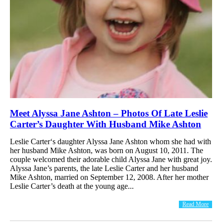
Meet Alyssa Jane Ashton – Photos Of Late Leslie
Carter’s Daughter With Husband Mike Ashton
Leslie Carter‘s daughter Alyssa Jane Ashton whom she had with
her husband Mike Ashton, was born on August 10, 2011. The
couple welcomed their adorable child Alyssa Jane with great joy.
Alyssa Jane’s parents, the late Leslie Carter and her husband
Mike Ashton, married on September 12, 2008. After her mother
Leslie Carter’s death at the young age...
Read More