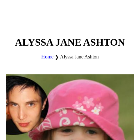
ALYSSA JANE ASHTON
Home
Alyssa Jane Ashton