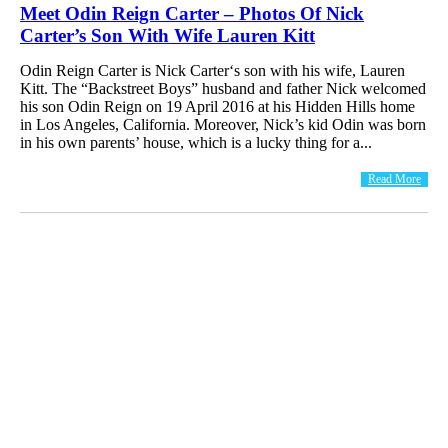
Meet Odin Reign Carter – Photos Of Nick
Carter’s Son With Wife Lauren Kitt
Odin Reign Carter is Nick Carter‘s son with his wife, Lauren
Kitt. The “Backstreet Boys” husband and father Nick welcomed
his son Odin Reign on 19 April 2016 at his Hidden Hills home
in Los Angeles, California. Moreover, Nick’s kid Odin was born
in his own parents’ house, which is a lucky thing for a...
Read More