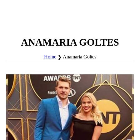
ANAMARIA GOLTES
Home
Anamaria Goltes