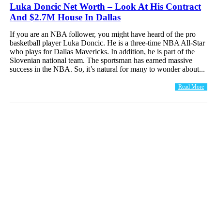
Luka Doncic Net Worth – Look At His Contract
And $2.7M House In Dallas
If you are an NBA follower, you might have heard of the pro
basketball player Luka Doncic. He is a three-time NBA All-Star
who plays for Dallas Mavericks. In addition, he is part of the
Slovenian national team. The sportsman has earned massive
success in the NBA. So, it’s natural for many to wonder about...
Read More