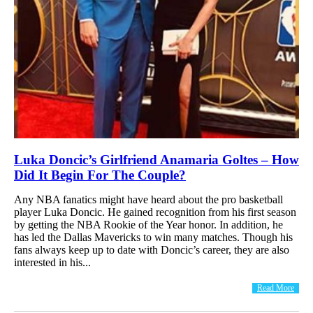
Luka Doncic’s Girlfriend Anamaria Goltes – How
Did It Begin For The Couple?
Any NBA fanatics might have heard about the pro basketball
player Luka Doncic. He gained recognition from his first season
by getting the NBA Rookie of the Year honor. In addition, he
has led the Dallas Mavericks to win many matches. Though his
fans always keep up to date with Doncic’s career, they are also
interested in his...
Read More