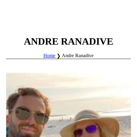
ANDRE RANADIVE
Home
Andre Ranadive