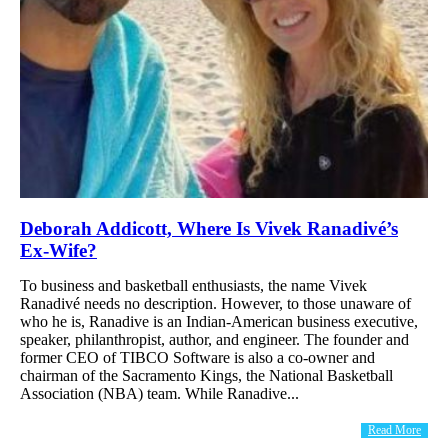
Deborah Addicott, Where Is Vivek Ranadivé’s
Ex-Wife?
To business and basketball enthusiasts, the name Vivek
Ranadivé needs no description. However, to those unaware of
who he is, Ranadive is an Indian-American business executive,
speaker, philanthropist, author, and engineer. The founder and
former CEO of TIBCO Software is also a co-owner and
chairman of the Sacramento Kings, the National Basketball
Association (NBA) team. While Ranadive...
Read More