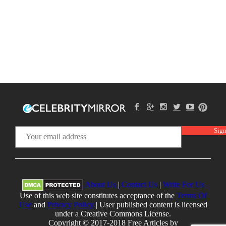
About Us
|
Contact Us
|
Write For Us
Use of this web site constitutes acceptance of the
Terms Of
Use
and
Privacy Policy
| User published content is licensed
under a Creative Commons License.
Copyright © 2017-2018 Free Articles by