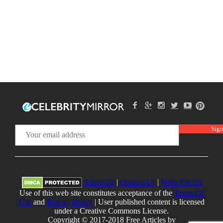
About Us
|
Contact Us
|
Write For Us
Use of this web site constitutes acceptance of the
Terms Of
Use
and
Privacy Policy
| User published content is licensed
under a Creative Commons License.
Copyright © 2017-2018 Free Articles by