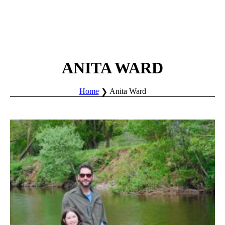
ANITA WARD
Home
Anita Ward