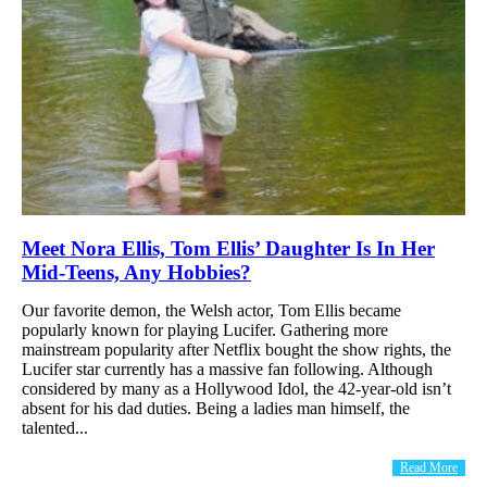
Meet Nora Ellis, Tom Ellis’ Daughter Is In Her
Mid-Teens, Any Hobbies?
Our favorite demon, the Welsh actor, Tom Ellis became
popularly known for playing Lucifer. Gathering more
mainstream popularity after Netflix bought the show rights, the
Lucifer star currently has a massive fan following. Although
considered by many as a Hollywood Idol, the 42-year-old isn’t
absent for his dad duties. Being a ladies man himself, the
talented...
Read More