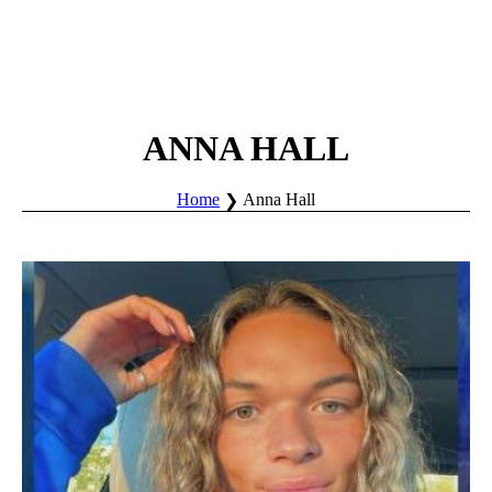
ANNA HALL
Home
Anna Hall