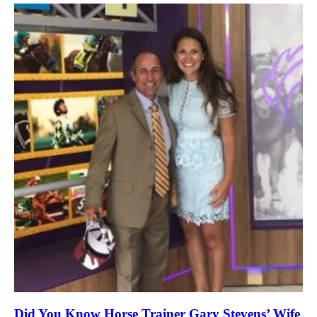
Did You Know Horse Trainer Gary Stevens’ Wife