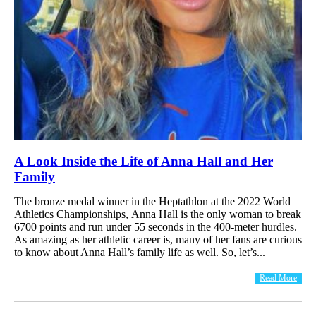
A Look Inside the Life of Anna Hall and Her
Family
The bronze medal winner in the Heptathlon at the 2022 World
Athletics Championships, Anna Hall is the only woman to break
6700 points and run under 55 seconds in the 400-meter hurdles.
As amazing as her athletic career is, many of her fans are curious
to know about Anna Hall’s family life as well. So, let’s...
Read More