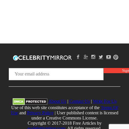
About Us
|
Contact Us
|
Write For Us
Use of this web site constitutes acceptance of the
Terms Of
Use
and
Privacy Policy
| User published content is licensed
under a Creative Commons License.
Copyright © 2017-2018 Free Articles by
ecelebritymirror.com
, All rights reserved.