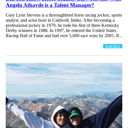
Angela Athayde is a Talent Manager?
Gary Lynn Stevens is a thoroughbred horse racing jockey, sports
analyst, and actor born in Caldwell, Idaho. After becoming a
professional jockey in 1979, he rode his first of three Kentucky
Derby winners in 1988. In 1997, he entered the United States
Racing Hall of Fame and had over 5,000 race wins by 2005. If...
Read More