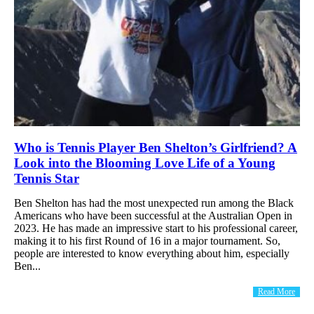
Who is Tennis Player Ben Shelton’s Girlfriend? A
Look into the Blooming Love Life of a Young
Tennis Star
Ben Shelton has had the most unexpected run among the Black
Americans who have been successful at the Australian Open in
2023. He has made an impressive start to his professional career,
making it to his first Round of 16 in a major tournament. So,
people are interested to know everything about him, especially
Ben...
Read More