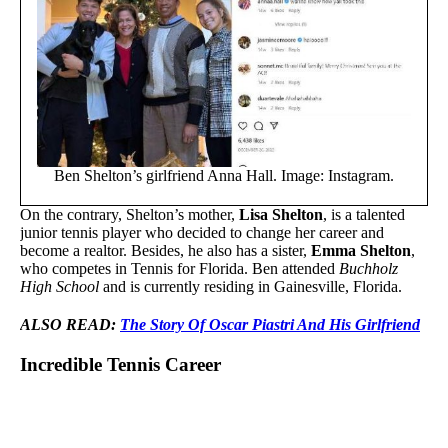
Ben Shelton’s girlfriend Anna Hall. Image: Instagram.
On the contrary, Shelton’s mother,
Lisa Shelton
, is a talented
junior tennis player who decided to change her career and
become a realtor. Besides, he also has a sister,
Emma Shelton
,
who competes in Tennis for Florida. Ben attended
Buchholz
High School
and is currently residing in Gainesville, Florida.
ALSO READ:
The Story Of Oscar Piastri And His Girlfriend
Incredible Tennis Career