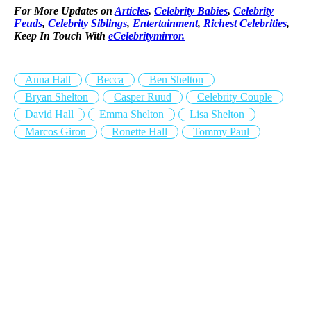
For More Updates on
Articles
,
Celebrity Babies
,
Celebrity
Feuds
,
Celebrity Siblings
,
Entertainment
,
Richest Celebrities
,
Keep In Touch With
eCelebritymirror.
Anna Hall
Becca
Ben Shelton
Bryan Shelton
Casper Ruud
Celebrity Couple
David Hall
Emma Shelton
Lisa Shelton
Marcos Giron
Ronette Hall
Tommy Paul