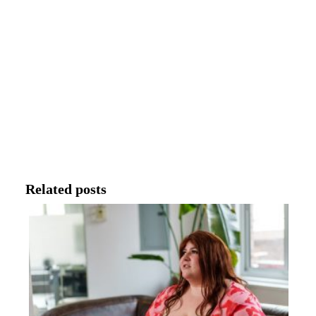
Related posts