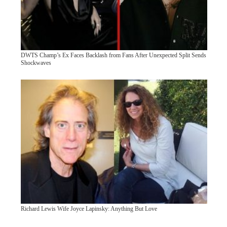
DWTS Champ’s Ex Faces Backlash from Fans After Unexpected Split Sends
Shockwaves
Richard Lewis Wife Joyce Lapinsky: Anything But Love