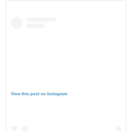
View this post on Instagram