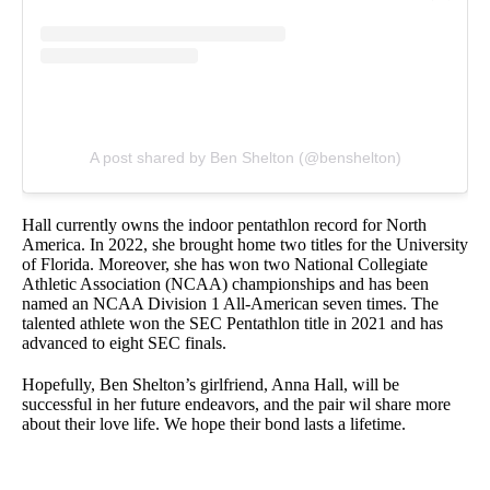
A post shared by Ben Shelton (@benshelton)
Hall currently owns the indoor pentathlon record for North
America. In 2022, she brought home two titles for the University
of Florida. Moreover, she has won two National Collegiate
Athletic Association (NCAA) championships and has been
named an NCAA Division 1 All-American seven times. The
talented athlete won the SEC Pentathlon title in 2021 and has
advanced to eight SEC finals.
Hopefully, Ben Shelton’s girlfriend, Anna Hall, will be
successful in her future endeavors, and the pair wil share more
about their love life. We hope their bond lasts a lifetime.