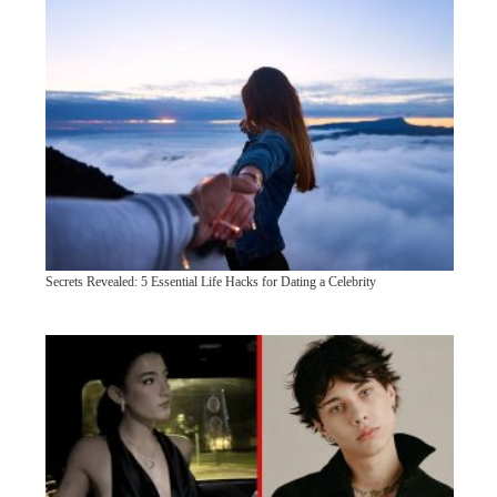
Secrets Revealed: 5 Essential Life Hacks for Dating a Celebrity