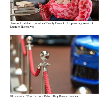
Owning Confidence: WooPlus’ Beauty Pageant is Empowering Women to
Embrace Themselves
10 Celebrities Who Had Jobs Before They Became Famous