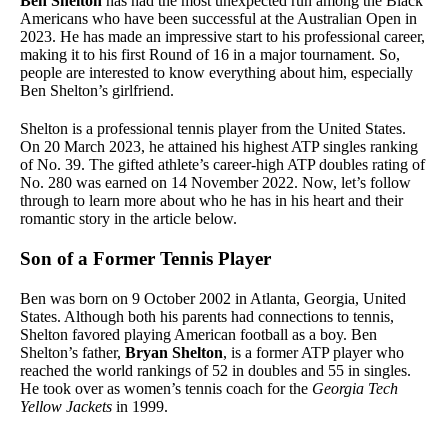
Ben Shelton
has had the most unexpected run among the Black
Americans who have been successful at the Australian Open in
2023. He has made an impressive start to his professional career,
making it to his first Round of 16 in a major tournament. So,
people are interested to know everything about him, especially
Ben Shelton’s girlfriend.
Shelton is a professional tennis player from the United States.
On 20 March 2023, he attained his highest ATP singles ranking
of No. 39. The gifted athlete’s career-high ATP doubles rating of
No. 280 was earned on 14 November 2022. Now, let’s follow
through to learn more about who he has in his heart and their
romantic story in the article below.
Son of a Former Tennis Player
Ben was born on 9 October 2002 in Atlanta, Georgia, United
States. Although both his parents had connections to tennis,
Shelton favored playing American football as a boy. Ben
Shelton’s father,
Bryan Shelton
, is a former ATP player who
reached the world rankings of 52 in doubles and 55 in singles.
He took over as women’s tennis coach for the
Georgia Tech
Yellow Jackets
in 1999.