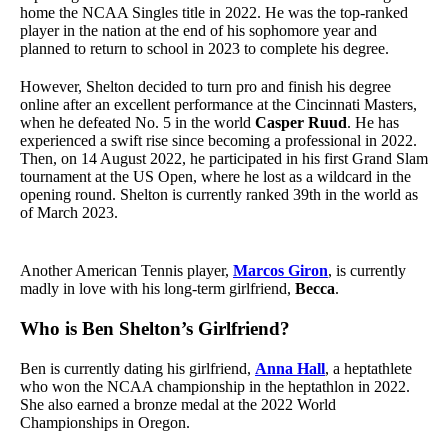
home the NCAA Singles title in 2022. He was the top-ranked
player in the nation at the end of his sophomore year and
planned to return to school in 2023 to complete his degree.
However, Shelton decided to turn pro and finish his degree
online after an excellent performance at the Cincinnati Masters,
when he defeated No. 5 in the world
Casper Ruud
. He has
experienced a swift rise since becoming a professional in 2022.
Then, on 14 August 2022, he participated in his first Grand Slam
tournament at the US Open, where he lost as a wildcard in the
opening round. Shelton is currently ranked 39th in the world as
of March 2023.
Another American Tennis player,
Marcos Giron
, is currently
madly in love with his long-term girlfriend,
Becca
.
Who is Ben Shelton’s Girlfriend?
Ben is currently dating his girlfriend,
Anna Hall
, a heptathlete
who won the NCAA championship in the heptathlon in 2022.
She also earned a bronze medal at the 2022 World
Championships in Oregon.