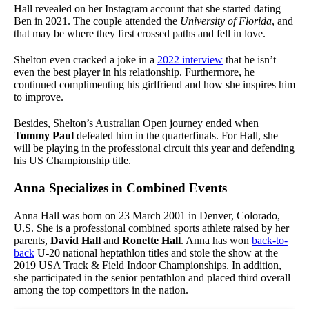
Hall revealed on her Instagram account that she started dating
Ben in 2021. The couple attended the
University of Florida
, and
that may be where they first crossed paths and fell in love.
Shelton even cracked a joke in a
2022 interview
that he isn’t
even the best player in his relationship. Furthermore, he
continued complimenting his girlfriend and how she inspires him
to improve.
Besides, Shelton’s Australian Open journey ended when
Tommy Paul
defeated him in the quarterfinals. For Hall, she
will be playing in the professional circuit this year and defending
his US Championship title.
Anna Specializes in Combined Events
Anna Hall was born on 23 March 2001 in Denver, Colorado,
U.S. She is a professional combined sports athlete raised by her
parents,
David Hall
and
Ronette Hall
. Anna has won
back-to-
back
U-20 national heptathlon titles and stole the show at the
2019 USA Track & Field Indoor Championships. In addition,
she participated in the senior pentathlon and placed third overall
among the top competitors in the nation.