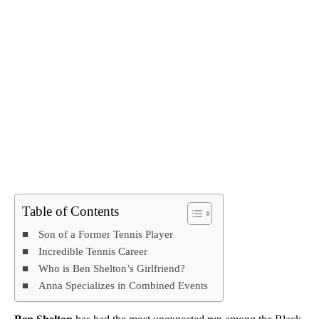
Table of Contents
Son of a Former Tennis Player
Incredible Tennis Career
Who is Ben Shelton’s Girlfriend?
Anna Specializes in Combined Events