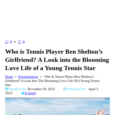
0
0
Who is Tennis Player Ben Shelton’s
Girlfriend? A Look into the Blooming
Love Life of a Young Tennis Star
Home
»
Entertainment
» Who Is Tennis Player Ben Shelton’s
Girlfriend? A Look Into The Blooming Love Life Of A Young Tennis
Star
Upadted On:
November 26, 2023
Published On:
April 3,
2023
K Smith