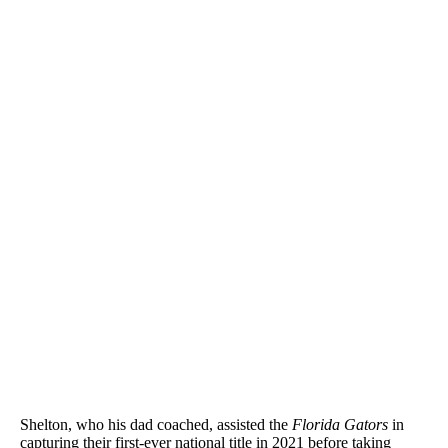
Shelton, who his dad coached, assisted the
Florida Gators
in
capturing their first-ever national title in 2021 before taking