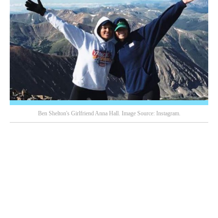
Ben Shelton's Girlfriend Anna Hall. Image Source: Instagram.