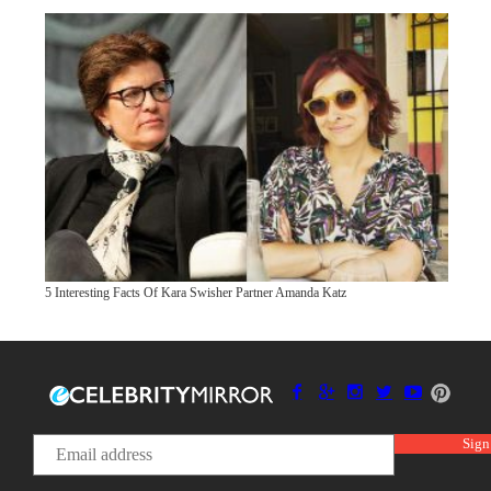
5 Interesting Facts Of Kara Swisher Partner Amanda Katz