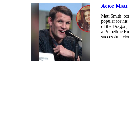
Actor Matt 
Matt Smith, bo
popular for hi
of the Dragon, 
a Primetime Em
successful actor