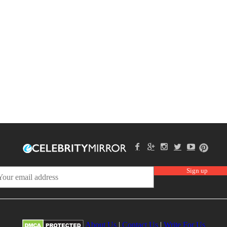
About Us
|
Contact Us
|
Write For Us