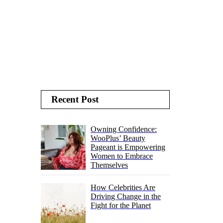
Recent Post
Owning Confidence:
WooPlus’ Beauty
Pageant is Empowering
Women to Embrace
Themselves
How Celebrities Are
Driving Change in the
Fight for the Planet