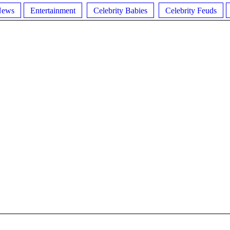
News
Entertainment
Celebrity Babies
Celebrity Feuds