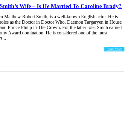
Smith’s Wife – Is He Married To Caroline Brady?
rn Matthew Robert Smith, is a well-known English actor. He is
s roles as the Doctor in Doctor Who, Daemon Targaryen in House
and Prince Philip in The Crown. For the latter role, Smith earned
my Award nomination. He is considered one of the most
s...
Read More