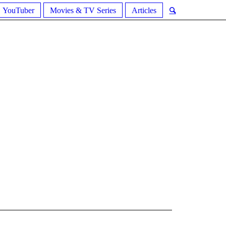
YouTuber
Movies & TV Series
Articles