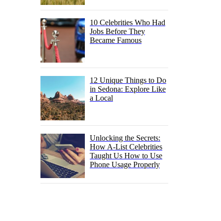
10 Celebrities Who Had
Jobs Before They
Became Famous
12 Unique Things to Do
in Sedona: Explore Like
a Local
Unlocking the Secrets:
How A-List Celebrities
Taught Us How to Use
Phone Usage Properly