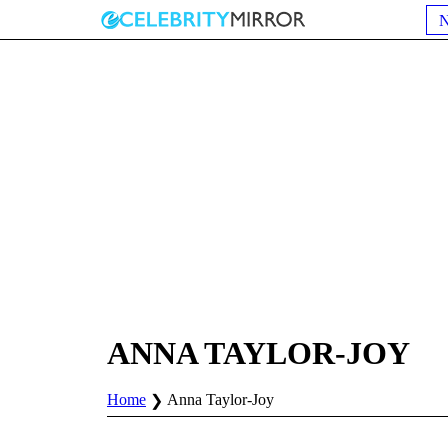
ANNA TAYLOR-JOY
Home
Anna Taylor-Joy