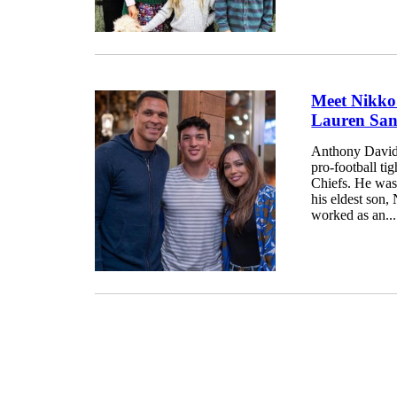
Meet Nikko
Lauren San
Anthony David 
pro-football t
Chiefs. He was 
his eldest son,
worked as an...