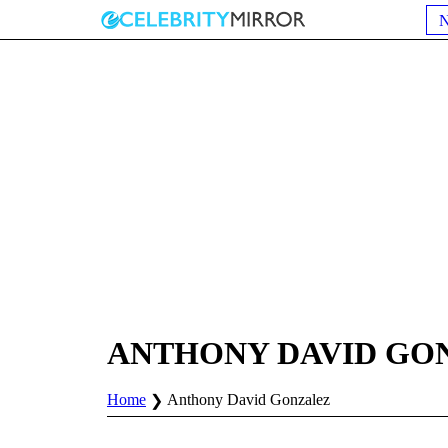
ANTHONY DAVID GO
Home
Anthony David Gonzalez