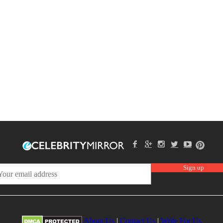
About Us
|
Contact Us
|
Write For Us