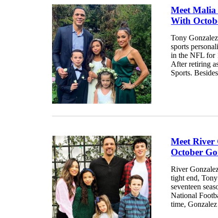
Meet Malia
With Octob
Tony Gonzalez
sports personal
in the NFL for
After retiring 
Sports. Besides,
Meet River
October Go
River Gonzalez 
tight end, Ton
seventeen seaso
National Footba
time, Gonzalez 