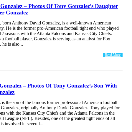
 Gonzalez – Photos Of Tony Gonzalez’s Daughter
er Gonzalez
, born Anthony David Gonzalez, is a well-known American
ity. He is the former pro-American football tight end who played
 17 seasons with the Atlanta Falcons and Kansas City Chiefs.
as a football player, Gonzalez is serving as an analyst for Fox
 he is also...
Read More
 Gonzalez – Photos Of Tony Gonzalez’s Son With
nzalez
is the son of the famous former professional American football
y Gonzalez, originally Anthony David Gonzalez. Tony played for
ns with the Kansas City Chiefs and the Atlanta Falcons in the
ll League (NFL). Besides, one of the greatest tight ends of all
is involved in several...