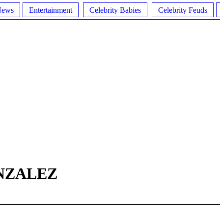
News
Entertainment
Celebrity Babies
Celebrity Feuds
NZALEZ