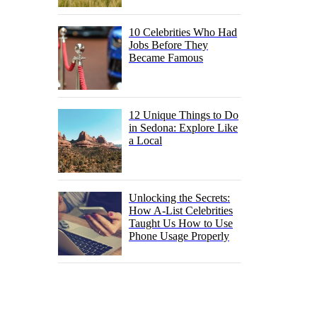
10 Celebrities Who Had
Jobs Before They
Became Famous
12 Unique Things to Do
in Sedona: Explore Like
a Local
Unlocking the Secrets:
How A-List Celebrities
Taught Us How to Use
Phone Usage Properly