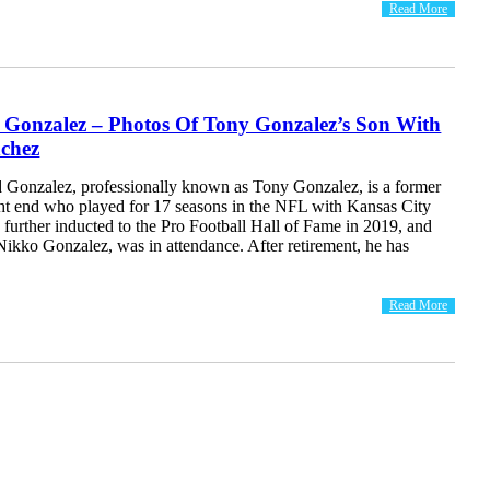
Read More
 Gonzalez – Photos Of Tony Gonzalez’s Son With
chez
Gonzalez, professionally known as Tony Gonzalez, is a former
ight end who played for 17 seasons in the NFL with Kansas City
further inducted to the Pro Football Hall of Fame in 2019, and
 Nikko Gonzalez, was in attendance. After retirement, he has
Read More