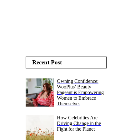
Recent Post
Owning Confidence:
WooPlus’ Beauty
Pageant is Empowering
Women to Embrace
Themselves
How Celebrities Are
Driving Change in the
Fight for the Planet