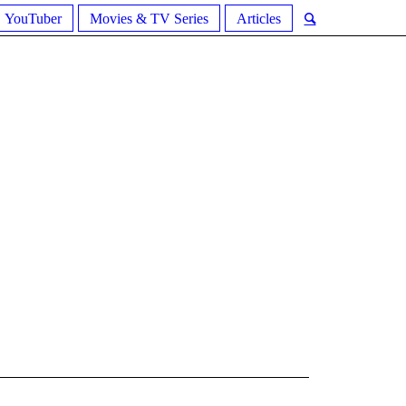
YouTuber
Movies & TV Series
Articles