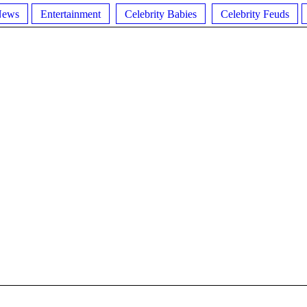
News
Entertainment
Celebrity Babies
Celebrity Feuds