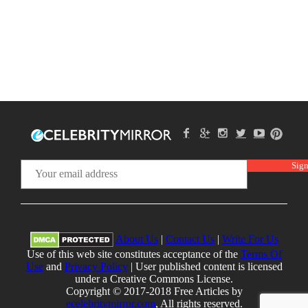
About Us
|
Contact Us
|
Write For Us
Use of this web site constitutes acceptance of the
Terms Of
Use
and
Privacy Policy
| User published content is licensed
under a Creative Commons License.
Copyright © 2017-2018 Free Articles by
ecelebritymirror.com
, All rights reserved.