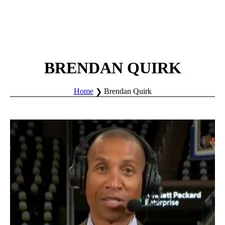
BRENDAN QUIRK
Home
Brendan Quirk