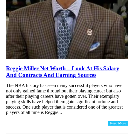
Reggie Miller Net Worth – Look At His Salary
And Contracts And Earning Sources
The NBA history has seen many successful players who have
not only gained fame throughout their playing career but also
after their playing careers have gotten over. Their exemplary
playing skills have helped them gain significant fortune and
success. One such player that is considered one of the greatest
players of all time is Reggie...
Read More