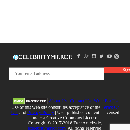
About Us
|
Contact Us
|
Write For Us
Use of this web site constitutes acceptance of the
Terms Of
Use
and
Privacy Policy
| User published content is licensed
under a Creative Commons License.
Copyright © 2017-2018 Free Articles by
ecelebritymirror.com
, All rights reserved.