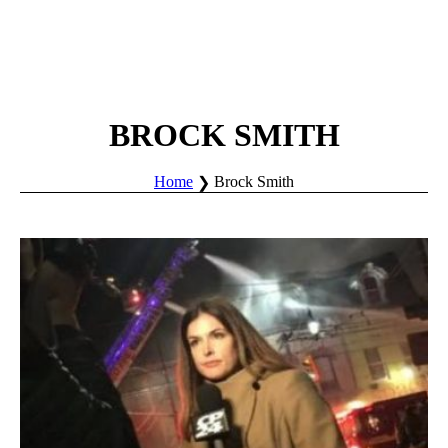
BROCK SMITH
Home
Brock Smith