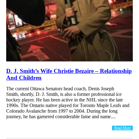
D. J. Smith’s Wife Christie Bezaire – Relationship
And Children
The current Ottawa Senators head coach, Denis Joseph
Smith, shortly, D. J. Smith, is also a former professional ice
hockey player. He has been active in the NHL since the late
1990s. The Ontario native played for Toronto Maple Leafs and
Colorado Avalanche from 1997 to 2004. During the long
journey, he has garnered considerable fame and name....
Read More