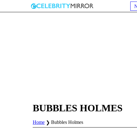
BUBBLES HOLMES
Home
Bubbles Holmes