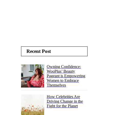
Recent Post
Owning Confidence:
WooPlus’ Beauty
Pageant is Empowering
Women to Embrace
Themselves
How Celebrities Are
Driving Change in the
Fight for the Planet