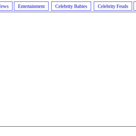
News
Entertainment
Celebrity Babies
Celebrity Feuds