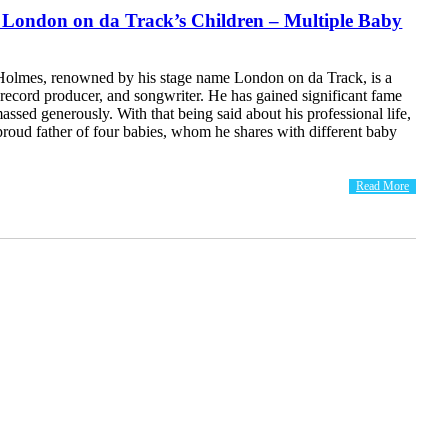
 London on da Track’s Children – Multiple Baby
olmes, renowned by his stage name London on da Track, is a
record producer, and songwriter. He has gained significant fame
assed generously. With that being said about his professional life,
 proud father of four babies, whom he shares with different baby
Read More