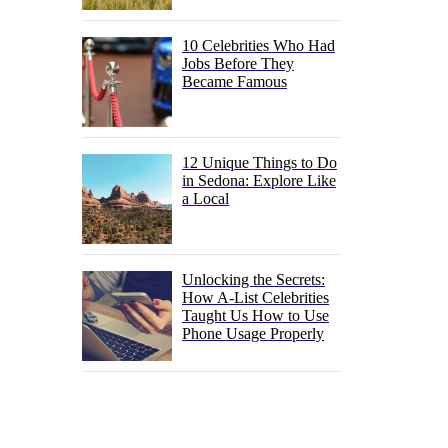
10 Celebrities Who Had
Jobs Before They
Became Famous
12 Unique Things to Do
in Sedona: Explore Like
a Local
Unlocking the Secrets:
How A-List Celebrities
Taught Us How to Use
Phone Usage Properly