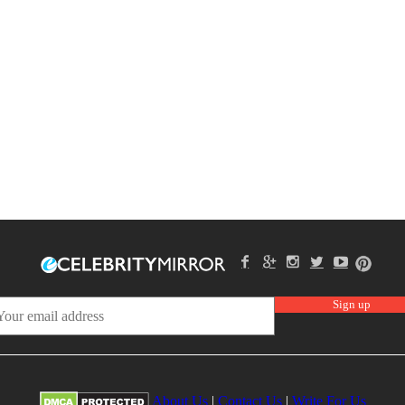
About Us
|
Contact Us
|
Write For Us