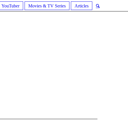
YouTuber
Movies & TV Series
Articles