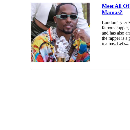
Meet All Of
Mamas?
London Tyler H
famous rapper, 
and has also am
the rapper is a
mamas. Let’s...