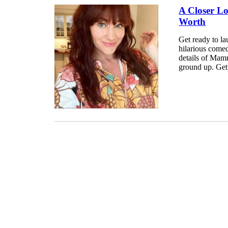
A Closer L
Worth
Get ready to la
hilarious comed
details of Mamr
ground up. Get 