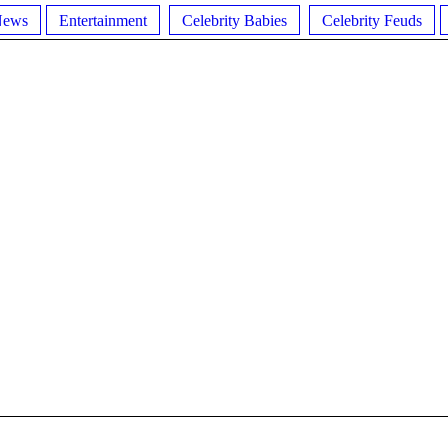
News
Entertainment
Celebrity Babies
Celebrity Feuds
L