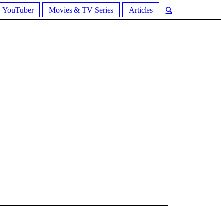
YouTuber
Movies & TV Series
Articles