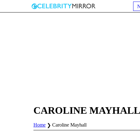
CAROLINE MAYHAL
Home
Caroline Mayhall