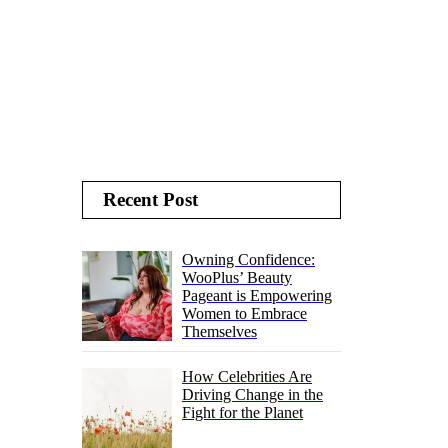
Recent Post
Owning Confidence:
WooPlus’ Beauty
Pageant is Empowering
Women to Embrace
Themselves
How Celebrities Are
Driving Change in the
Fight for the Planet