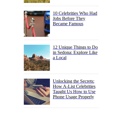
10 Celebrities Who Had
Jobs Before They
Became Famous
12 Unique Things to Do
in Sedona: Explore Like
a Local
Unlocking the Secrets:
How A-List Celebrities
Taught Us How to Use
Phone Usage Properly