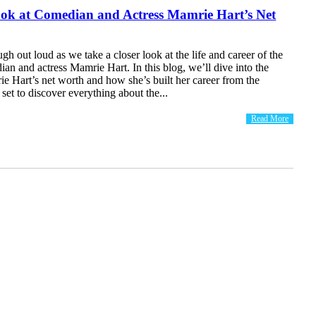
ook at Comedian and Actress Mamrie Hart’s Net
ugh out loud as we take a closer look at the life and career of the
ian and actress Mamrie Hart. In this blog, we’ll dive into the
ie Hart’s net worth and how she’s built her career from the
set to discover everything about the...
Read More