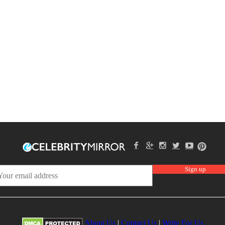
About Us
|
Contact Us
|
Write For Us