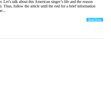
r. Let’s talk about this American singer’s life and the reason
. Thus, follow the article until the end for a brief information
e...
Read More