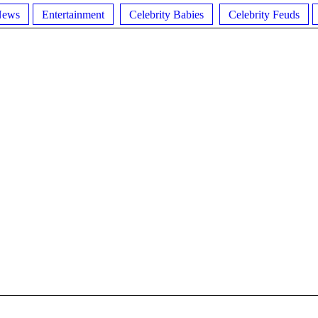
News
Entertainment
Celebrity Babies
Celebrity Feuds