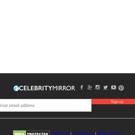
About Us
|
Contact Us
|
Write For Us