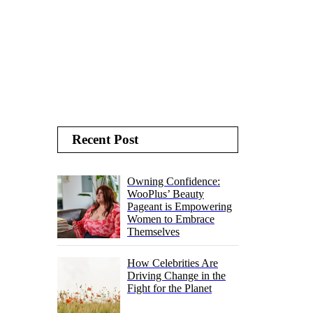
Recent Post
Owning Confidence:
WooPlus’ Beauty
Pageant is Empowering
Women to Embrace
Themselves
How Celebrities Are
Driving Change in the
Fight for the Planet