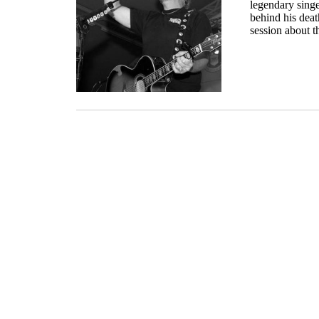
legendary singe
behind his death
session about th