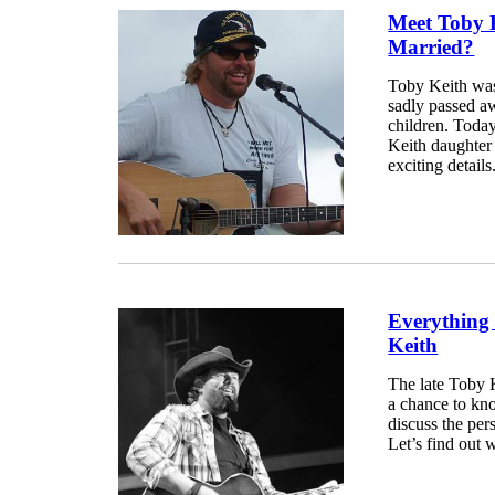
Meet Toby 
Married?
Toby Keith was
sadly passed a
children. Today
Keith daughter
exciting details.
Everything
Keith
The late Toby K
a chance to kno
discuss the per
Let’s find out w