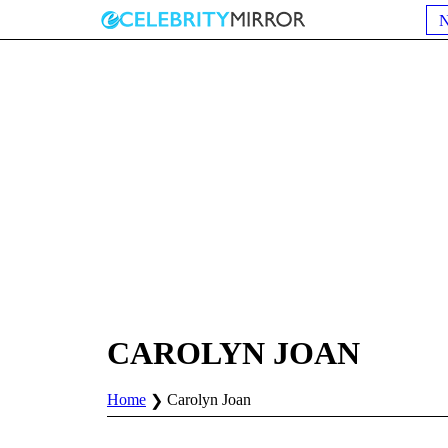
CAROLYN JOAN
Home
Carolyn Joan