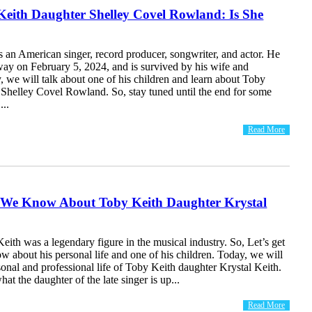
Keith Daughter Shelley Covel Rowland: Is She
 an American singer, record producer, songwriter, and actor. He
way on February 5, 2024, and is survived by his wife and
, we will talk about one of his children and learn about Toby
 Shelley Covel Rowland. So, stay tuned until the end for some
...
Read More
 We Know About Toby Keith Daughter Krystal
eith was a legendary figure in the musical industry. So, Let’s get
w about his personal life and one of his children. Today, we will
sonal and professional life of Toby Keith daughter Krystal Keith.
hat the daughter of the late singer is up...
Read More