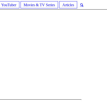
YouTuber
Movies & TV Series
Articles