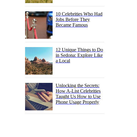
10 Celebrities Who Had
Jobs Before They
Became Famous
12 Unique Things to Do
in Sedona: Explore Like
a Local
Unlocking the Secrets:
How A-List Celebrities
Taught Us How to Use
Phone Usage Properly