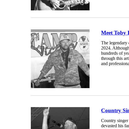
Meet Toby 
The legendary 
2024. Although 
hundreds of ye
through this ar
and professiona
Country Sin
Country singer
devasted his f