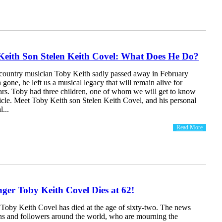
Keith Son Stelen Keith Covel: What Does He Do?
country musician Toby Keith sadly passed away in February
gone, he left us a musical legacy that will remain alive for
ars. Toby had three children, one of whom we will get to know
ticle. Meet Toby Keith son Stelen Keith Covel, and his personal
l...
Read More
ger Toby Keith Covel Dies at 62!
 Toby Keith Covel has died at the age of sixty-two. The news
ans and followers around the world, who are mourning the