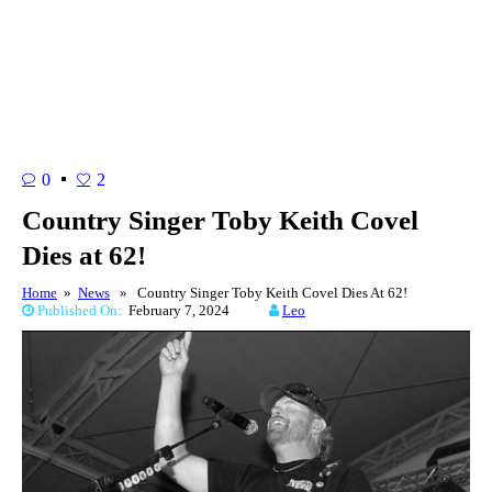
0
2
Country Singer Toby Keith Covel
Dies at 62!
Home
»
News
» Country Singer Toby Keith Covel Dies At 62!
Published On:
February 7, 2024
Leo