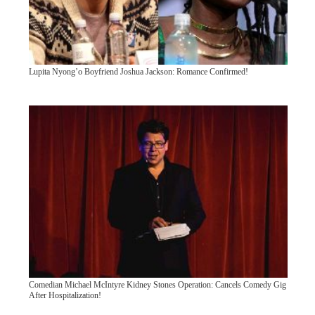
Lupita Nyong’o Boyfriend Joshua Jackson: Romance Confirmed!
Comedian Michael McIntyre Kidney Stones Operation: Cancels Comedy Gig
After Hospitalization!