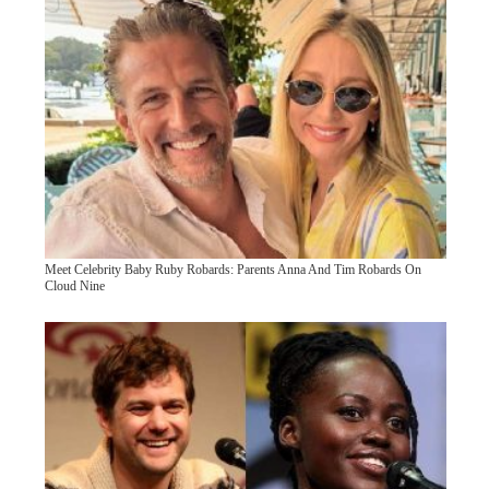
Meet Celebrity Baby Ruby Robards: Parents Anna And Tim Robards On
Cloud Nine