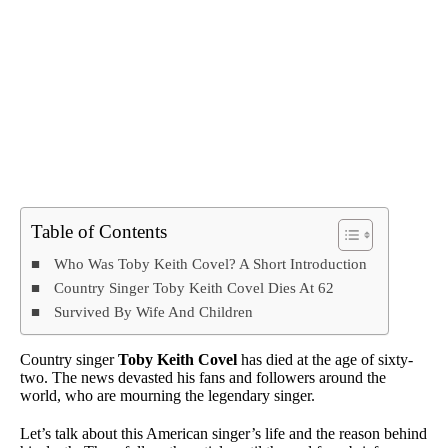
Table of Contents
Who Was Toby Keith Covel? A Short Introduction
Country Singer Toby Keith Covel Dies At 62
Survived By Wife And Children
Country singer
Toby Keith Covel
has died at the age of sixty-
two. The news devasted his fans and followers around the
world, who are mourning the legendary singer.
Let’s talk about this American singer’s life and the reason behind