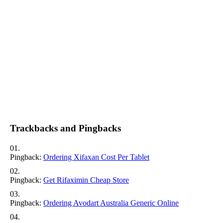
Trackbacks and Pingbacks
Pingback:
Ordering Xifaxan Cost Per Tablet
Pingback:
Get Rifaximin Cheap Store
Pingback:
Ordering Avodart Australia Generic Online