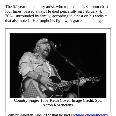
The 62-year-old country artist, who topped the US album chart
four times, passed away. He died peacefully on February 4,
2024, surrounded by family, according to a post on his website
that also noted, “He fought his fight with grace and courage.”
Country Singer Toby Keith Covel. Image Credit: Spc.
Aaron Rosencrans.
Keith revealed in June 2022 that he had
endured chemotherapy
,