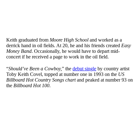
Keith graduated from
Moore High School
and worked as a
derrick hand in oil fields. At 20, he and his friends created
Easy
Money Band
. Occasionally, he would have to depart mid-
concert if he received a page to work in the oil field.
“
Should’ve Been a Cowboy,
” the
debut single
by country artist
Toby Keith Covel, topped at number one in 1993 on the
US
Billboard Hot Country Songs chart
and peaked at number 93 on
the
Billboard Hot 100
.