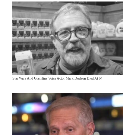
Star Wars And Gremlins Voice Actor Mark Dodson Died At 64