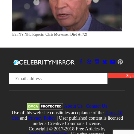
ESPN’s NFL Reporter Chris Mortensen Died At 72!
About Us
|
Contact Us
Use of this web site constitutes acceptance of the
Terms Of
Use
and
Privacy Policy
| User published content is licensed
under a Creative Commons License.
Copyright © 2017-2018 Free Articles by