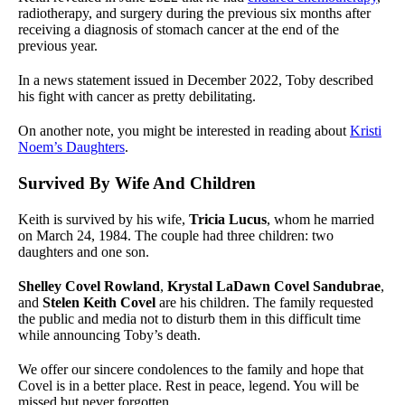
radiotherapy, and surgery during the previous six months after
receiving a diagnosis of stomach cancer at the end of the
previous year.
In a news statement issued in December 2022, Toby described
his fight with cancer as pretty debilitating.
On another note, you might be interested in reading about
Kristi
Noem’s Daughters
.
Survived By Wife And Children
Keith is survived by his wife,
Tricia Lucus
, whom he married
on March 24, 1984. The couple had three children: two
daughters and one son.
Shelley Covel Rowland
,
Krystal LaDawn Covel Sandubrae
,
and
Stelen Keith Covel
are his children. The family requested
the public and media not to disturb them in this difficult time
while announcing Toby’s death.
We offer our sincere condolences to the family and hope that
Covel is in a better place. Rest in peace, legend. You will be
missed but never forgotten.