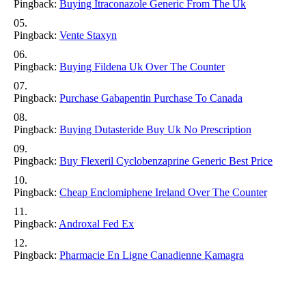
Pingback:
Buying Itraconazole Generic From The Uk
Pingback:
Vente Staxyn
Pingback:
Buying Fildena Uk Over The Counter
Pingback:
Purchase Gabapentin Purchase To Canada
Pingback:
Buying Dutasteride Buy Uk No Prescription
Pingback:
Buy Flexeril Cyclobenzaprine Generic Best Price
Pingback:
Cheap Enclomiphene Ireland Over The Counter
Pingback:
Androxal Fed Ex
Pingback:
Pharmacie En Ligne Canadienne Kamagra