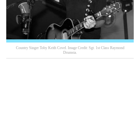
Country Singer Toby Keith Covel. Image Credit: Sgt. 1st Class Raymond
Drumsta.