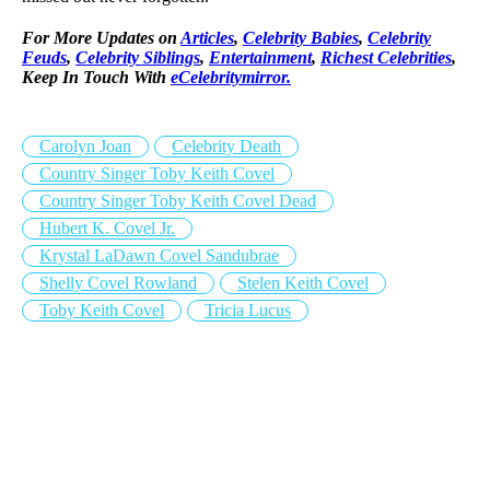
For More Updates on
Articles
,
Celebrity Babies
,
Celebrity
Feuds
,
Celebrity Siblings
,
Entertainment
,
Richest Celebrities
,
Keep In Touch With
eCelebritymirror.
Carolyn Joan
Celebrity Death
Country Singer Toby Keith Covel
Country Singer Toby Keith Covel Dead
Hubert K. Covel Jr.
Krystal LaDawn Covel Sandubrae
Shelly Covel Rowland
Stelen Keith Covel
Toby Keith Covel
Tricia Lucus