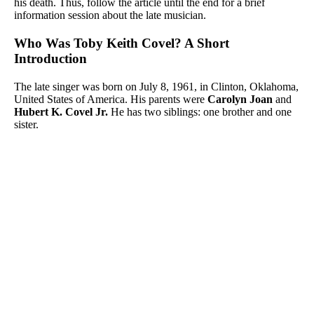
his death. Thus, follow the article until the end for a brief
information session about the late musician.
Who Was Toby Keith Covel? A Short
Introduction
The late singer was born on July 8, 1961, in Clinton, Oklahoma,
United States of America. His parents were
Carolyn Joan
and
Hubert K. Covel Jr.
He has two siblings: one brother and one
sister.