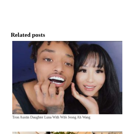
Related posts
Tron Austin Daughter Luna With Wife Jeong Ah Wang