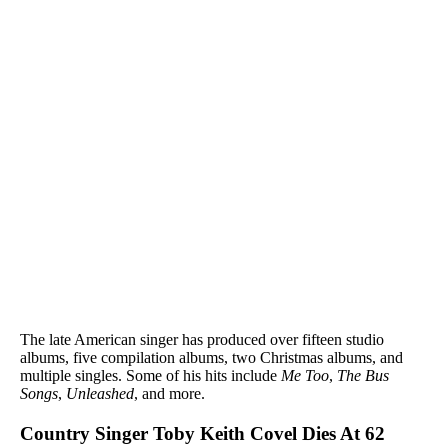
The late American singer has produced over fifteen studio
albums, five compilation albums, two Christmas albums, and
multiple singles. Some of his hits include
Me Too
,
The Bus
Songs
,
Unleashed
, and more.
Country Singer Toby Keith Covel Dies At 62